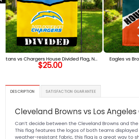
Titans vs Chargers House Divided Flag, NFL
Eagles vs Br
$
25.00
House Divided Flag
Ho
DESCRIPTION
SATISFACTION GUARANTEE
Cleveland Browns vs Los Angeles 
Can’t decide between the Cleveland Browns and the Lo
This flag features the logos of both teams displayed s
weather-resistant fabric, this flag is a great way to