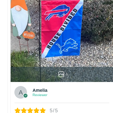
Colors may vary from online to your actual printed p
also affect the final printed colors.
We are not responsible for missing packages caused 
errors. Please be aware that missing packages are a 
For large flags (4×6 Feet and 5×8 Feet) and flags us
Kindly contact us immediately if there are any problem
1
Amelia
Reviewer
5/5