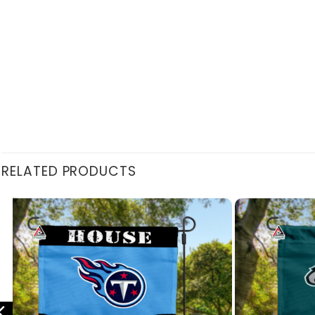
RELATED PRODUCTS