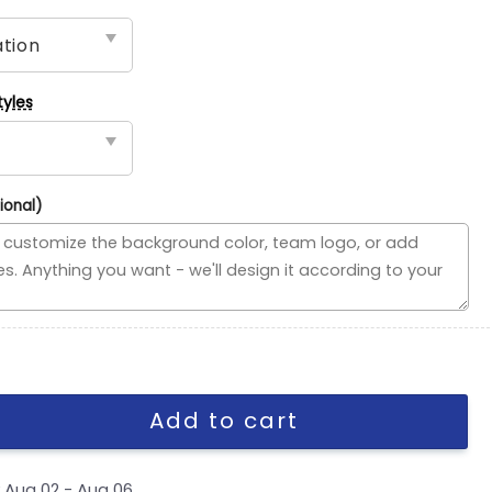
tyles
ional)
ded Flag, NFL House Divided Flag quantity
Add to cart
y
Aug 02 - Aug 06