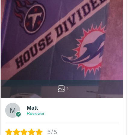
rs are displayed online and the printing process can
vered to the wrong address owing to post office
China.
 happy customers.
1
Matt
Reviewer
5/5