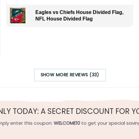
Eagles vs Chiefs House Divided Flag,
NFL House Divided Flag
SHOW MORE REVIEWS (33)
NLY TODAY: A SECRET DISCOUNT FOR Y
mply enter this coupon:
WELCOME10
to get your special savin