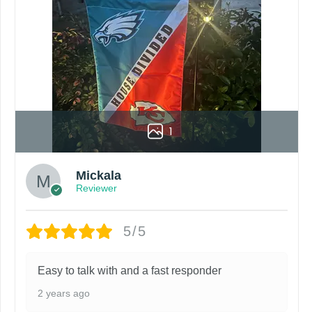
roduct. Your computer, phone, or monitor can affect how colo
by customers entering the wrong address, or packages deli
rare occurrence but can occur before placing a purchase.
ing grommets, flags will be manufactured and shipped from 
s or if you are not satisfied with your order. I love to have
1
Mickala
Reviewer
5/5
Easy to talk with and a fast responder
2 years ago