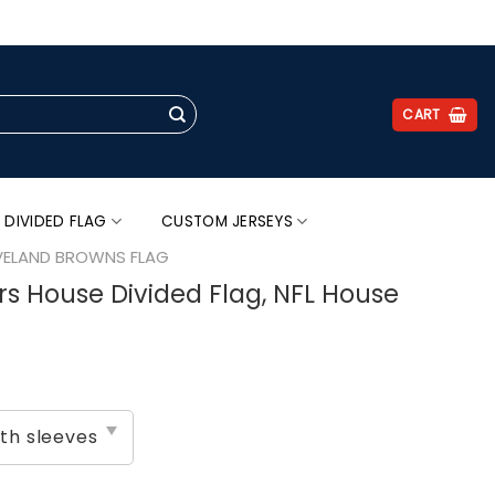
.
CART
 DIVIDED FLAG
CUSTOM JERSEYS
VELAND BROWNS FLAG
s House Divided Flag, NFL House