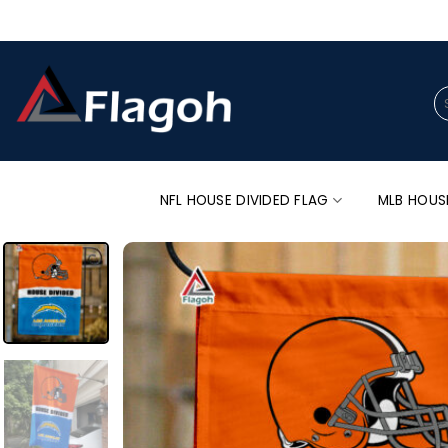
Skip
to
content
Se
for
NFL HOUSE DIVIDED FLAG
MLB HOUS