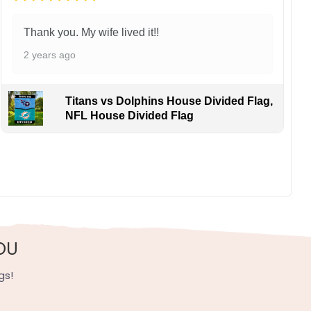
Thank you. My wife lived it!!
2 years ago
Titans vs Dolphins House Divided Flag,
NFL House Divided Flag
OU
gs!