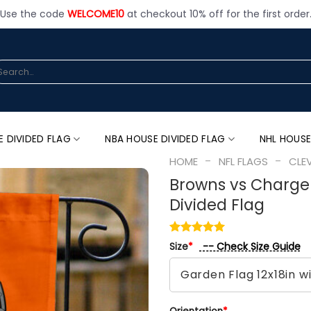
Use the code
WELCOME10
at checkout 10% off for the first order
arch
:
E DIVIDED FLAG
NBA HOUSE DIVIDED FLAG
NHL HOUSE
-
-
HOME
NFL FLAGS
CLE
Browns vs Charger
Divided Flag
-- Check Size Guide
Size
*