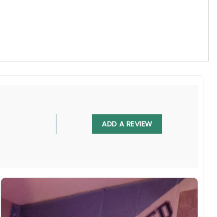
, UV resistant, fade resistant, and long-lasting.
ADD A REVIEW
 in any villa backyard, lawn, or garden.
diately.