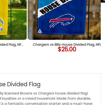
ided Flag, NFL
Chargers vs Bills House Divided Flag, NFL
$
25.00
lag
House Divided Flag
se Divided Flag
ly licensed Browns vs Chargers house divided flag!
ed loyalties or a mixed household. Made from durable,
 It’s a fantastic conversation starter and a must-have