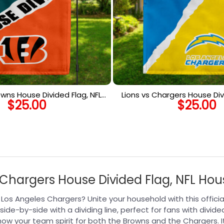
owns House Divided Flag, NFL
Lions vs Chargers House Div
$
25.00
$
25.00
use Divided Flag
House Divided F
Chargers House Divided Flag, NFL Hou
s Angeles Chargers? Unite your household with this official
ide-by-side with a dividing line, perfect for fans with divid
 show your team spirit for both the Browns and the Chargers.