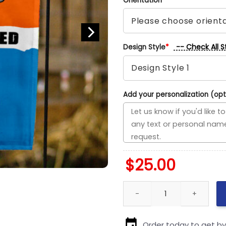
Orientation
*
-- Check All S
Design Style
*
Add your personalization (opt
$
25.00
Browns vs Chargers House Divi
Order today to get b