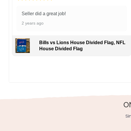
Seller did a great job!
2 years ago
Bills vs Lions House Divided Flag, NFL
House Divided Flag
O
Si