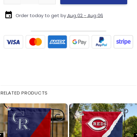
Order today to get by
Aug 02 - Aug 06
RELATED PRODUCTS