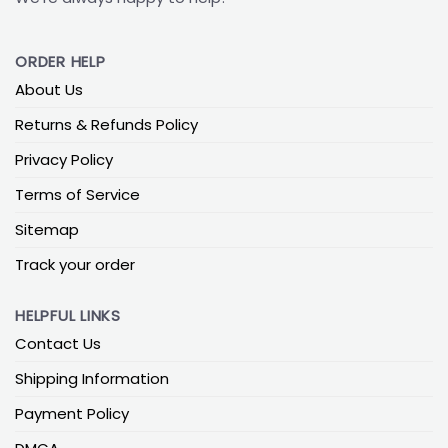
ORDER HELP
About Us
Returns & Refunds Policy
Privacy Policy
Terms of Service
Sitemap
Track your order
HELPFUL LINKS
Contact Us
Shipping Information
Payment Policy