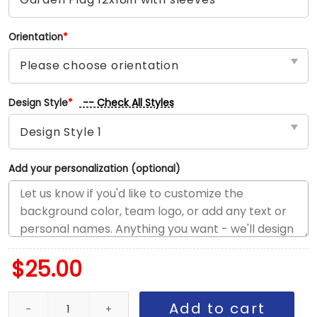
Orientation
*
-- Check All Styles
Design Style
*
Add your personalization (optional)
$
25.00
Reds vs Nationals House Divided Flag, MLB House Divided Flag qu
Add to cart