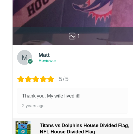
1
Matt
Reviewer
5/5
Thank you. My wife lived it!!
2 years ago
Titans vs Dolphins House Divided Flag,
NFL House Divided Flag