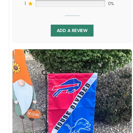
1
0%
ADD A REVIEW
Crafted from durable, weather-resistant
material, this flag is built to fly high all season
long. Hang it in your man cave, proudly display
it in the front yard, or use it to spark friendly
rivalry at your next barbeque. It’s the perfect
way to celebrate America’s favorite pastime
and show your love for both teams in this
exciting interleague matchup.
Cincinnati Reds Fan? Washington Nationals
Devotee? This Flag is for You!
Specification: