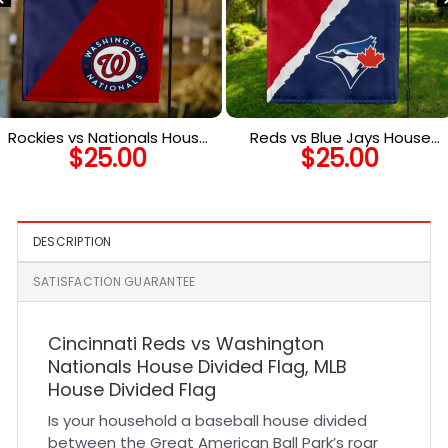
Rockies vs Nationals House
Reds vs Blue Jays House
$
25.00
$
25.00
Divided Flag, MLB House
Divided Flag, MLB House
Divided Flag
Divided Flag
DESCRIPTION
SATISFACTION GUARANTEE
Cincinnati Reds vs Washington
Nationals House Divided Flag, MLB
House Divided Flag
Is your household a baseball house divided
between the Great American Ball Park’s roar