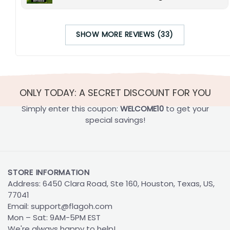
SHOW MORE REVIEWS (33)
ONLY TODAY: A SECRET DISCOUNT FOR YOU
Simply enter this coupon:
WELCOME10
to get your
special savings!
STORE INFORMATION
Address: 6450 Clara Road, Ste 160, Houston, Texas, US,
77041
Email:
support@flagoh.com
Mon – Sat: 9AM-5PM EST
We're always happy to help!