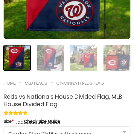
-
-
HOME
MLB FLAGS
CINCINNATI REDS FLAG
Reds vs Nationals House Divided Flag, MLB
House Divided Flag
-- Check Size Guide
Size
*