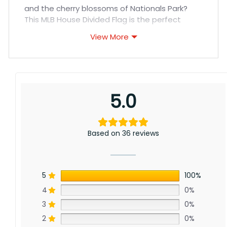
and the cherry blossoms of Nationals Park?
This MLB House Divided Flag is the perfect
solution!
View More
Show your true colors with this high-quality
flag, featuring the iconic logos of both the
Cincinnati Reds and Washington Nationals
displayed proudly side-by-side. Whether you
5.0
cheer for the Reds’ rich history or the Nationals’
World Series title, this flag is a fun way to
represent your divided loyalties.
Based on 36 reviews
5
100%
4
0%
3
0%
2
0%