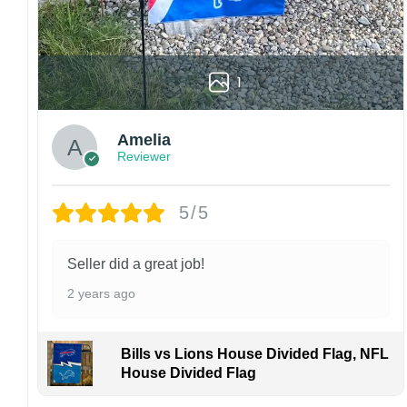
High-quality and long-lasting materials: Made
with high-quality flax polyester that is
waterproof, weather resistant, UV resistant,
fade resistant, and long-lasting.
1
Multiple sizes: The image is printed and visible
on both sides, and the wording reads correctly.
Amelia
Reviewer
Garden Flag – 12×18 Inches (double-
sided, sleeve on the short side).
5/5
House Flag – 28×40 Inches (double-
sided, sleeve on the short side).
Wall Flag – 36×60 Inches with a sleeve or
Seller did a great job!
grommets on the short side.
2 years ago
Custom Sizes: Require a massive flag or
banner? Any size is possible! Just contact me.
Bills vs Lions House Divided Flag, NFL
Multiple uses: Welcome guests to your home
House Divided Flag
with this one-of-a-kind, lovely flag. Make lovely