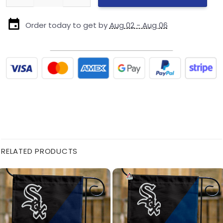
Order today to get by
Aug 02 - Aug 06
RELATED PRODUCTS