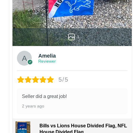
Specification:
High-quality and long-lasting materials: Made
with high-quality flax polyester that is
waterproof, weather resistant, UV resistant,
fade resistant, and long-lasting.
1
Multiple sizes: The image is printed and visible
on both sides, and the wording reads correctly.
Amelia
Reviewer
Garden Flag – 12×18 Inches (double-
sided, sleeve on the short side).
5/5
House Flag – 28×40 Inches (double-
sided, sleeve on the short side).
Wall Flag – 36×60 Inches with a sleeve or
Seller did a great job!
grommets on the short side.
2 years ago
Custom Sizes: Require a massive flag or
banner? Any size is possible! Just contact me.
Bills vs Lions House Divided Flag, NFL
Multiple uses: Welcome guests to your home
House Divided Flag