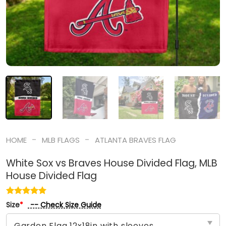
-
-
HOME
MLB FLAGS
ATLANTA BRAVES FLAG
White Sox vs Braves House Divided Flag, MLB
House Divided Flag
-- Check Size Guide
Size
*