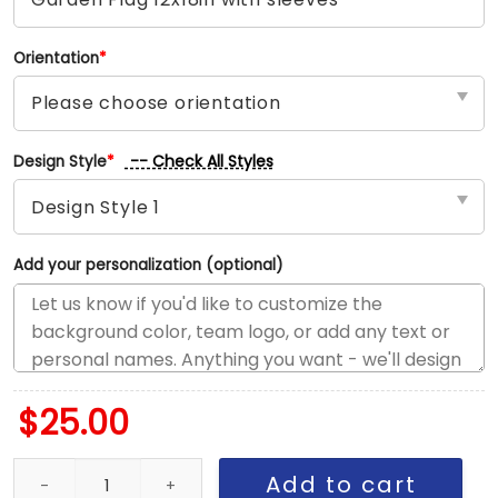
Orientation
*
-- Check All Styles
Design Style
*
Add your personalization (optional)
$
25.00
White Sox vs Braves House Divided Flag, MLB House Divided Flag
Add to cart