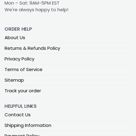
Mon – Sat: 9AM-5PM EST
We're always happy to help!
ORDER HELP
About Us
Returns & Refunds Policy
Privacy Policy
Terms of Service
Sitemap
Track your order
HELPFUL LINKS
Contact Us
Shipping Information
Payment Policy