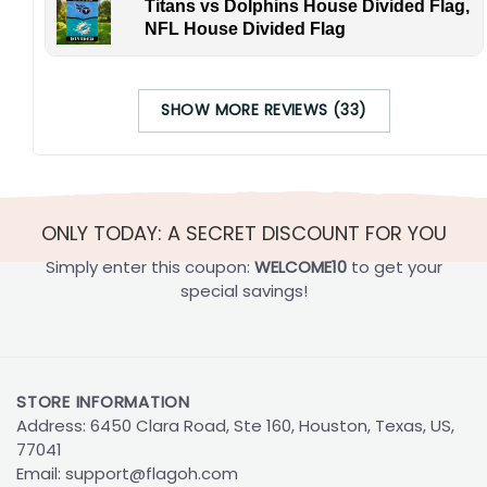
Titans vs Dolphins House Divided Flag,
NFL House Divided Flag
SHOW MORE REVIEWS (33)
ONLY TODAY: A SECRET DISCOUNT FOR YOU
Simply enter this coupon:
WELCOME10
to get your
special savings!
STORE INFORMATION
Address: 6450 Clara Road, Ste 160, Houston, Texas, US,
77041
Email:
support@flagoh.com