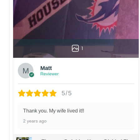
1
Matt
Reviewer
5/5
Thank you. My wife lived it!!
2 years ago