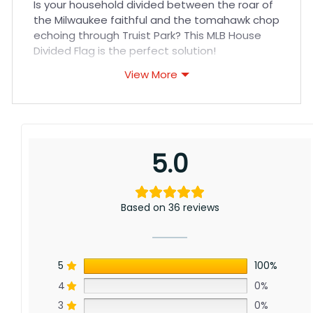
Is your household divided between the roar of
the Milwaukee faithful and the tomahawk chop
echoing through Truist Park? This MLB House
Divided Flag is the perfect solution!
View More
Show your true colors with this high-quality
flag, featuring the iconic logos of both the
Milwaukee Brewers and Atlanta Braves
displayed proudly side-by-side. Whether you
cheer for the Brewers’ passionate fan base at
5.0
American Family Field or the Braves’ explosive
offense, this flag is a fun way to represent your
divided loyalties.
Based on 36 reviews
5
100%
4
0%
3
0%