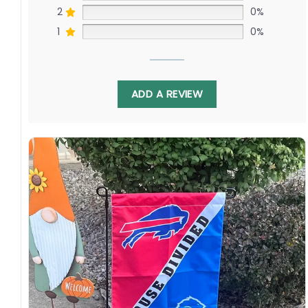
2
0%
1
0%
ADD A REVIEW
Crafted from durable, weather-resistant
material, this flag is built to fly high all season
long. Hang it in your man cave, proudly display
it in the front yard, or use it to spark friendly
rivalry at your next barbeque. It’s the perfect
way to celebrate America’s favorite pastime
and show your love for both teams in this
exciting interleague matchup.
Milwaukee Brewers Fan? Atlanta Braves
Devotee? This Flag is for You!