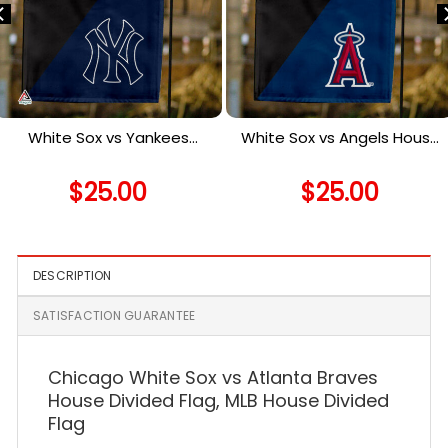
White Sox vs Yankees
White Sox vs Angels House
House Divided Flag, MLB
Divided Flag, MLB House
House Divided Flag
Divided Flag
$
25.00
$
25.00
DESCRIPTION
SATISFACTION GUARANTEE
Chicago White Sox vs Atlanta Braves
House Divided Flag, MLB House Divided
Flag