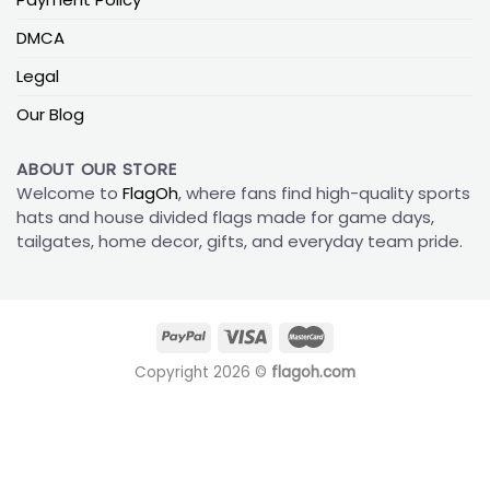
DMCA
Legal
Our Blog
ABOUT OUR STORE
Welcome to
FlagOh
, where fans find high-quality sports
hats and house divided flags made for game days,
tailgates, home decor, gifts, and everyday team pride.
Copyright 2026 ©
flagoh.com