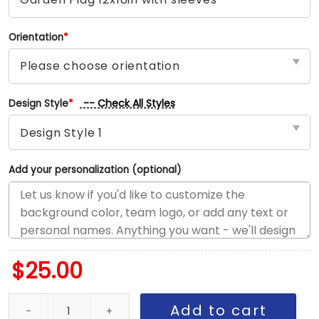
Orientation
*
-- Check All Styles
Design Style
*
Add your personalization (optional)
$
25.00
Bulls vs Knicks House Divided Flag, NBA House Divided Flag quant
Add to cart