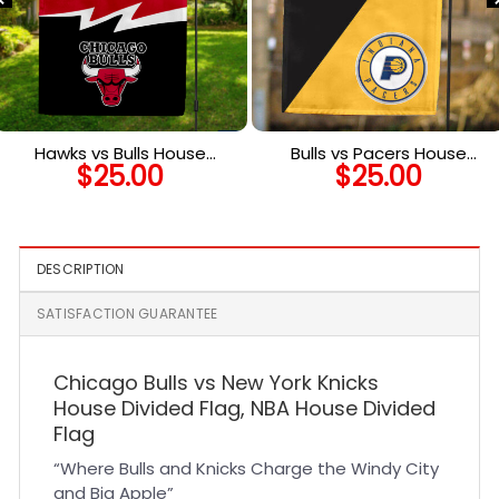
Hawks vs Bulls House
Bulls vs Pacers House
$
25.00
$
25.00
Divided Flag, NBA House
Divided Flag, NBA House
Divided Flag
Divided Flag
DESCRIPTION
SATISFACTION GUARANTEE
Chicago Bulls vs New York Knicks
House Divided Flag, NBA House Divided
Flag
“Where Bulls and Knicks Charge the Windy City
and Big Apple”