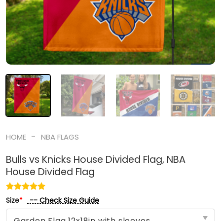
-
HOME
NBA FLAGS
Bulls vs Knicks House Divided Flag, NBA
House Divided Flag
-- Check Size Guide
Size
*