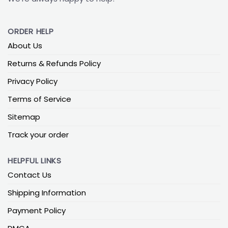
ORDER HELP
About Us
Returns & Refunds Policy
Privacy Policy
Terms of Service
Sitemap
Track your order
HELPFUL LINKS
Contact Us
Shipping Information
Payment Policy