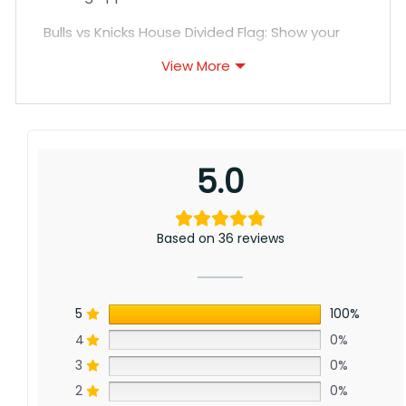
Bulls vs Knicks House Divided Flag: Show your
support for Chicago’s championship history
View More
and New York’s resurgence with this flag for
Bulls and Knicks fans. Though separated by
distance, a shared passion for hoops unites
these storied franchises. Order yours today!
5.0
Based on 36 reviews
5
100%
4
0%
3
0%
2
0%