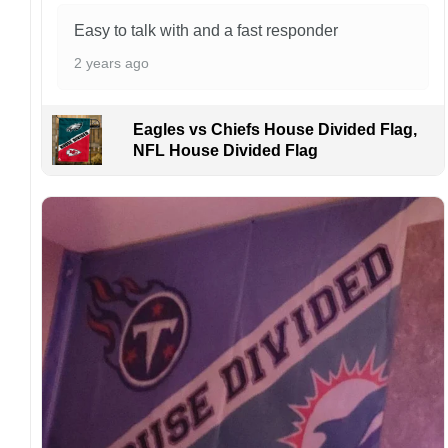
order. I love to have happy customers.
Easy to talk with and a fast responder
2 years ago
Eagles vs Chiefs House Divided Flag,
NFL House Divided Flag