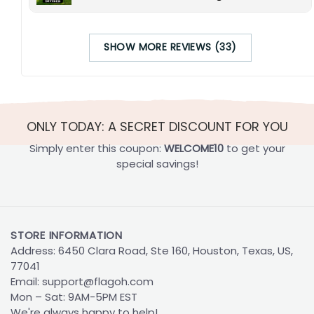
SHOW MORE REVIEWS (33)
ONLY TODAY: A SECRET DISCOUNT FOR YOU
Simply enter this coupon:
WELCOME10
to get your
special savings!
STORE INFORMATION
Address: 6450 Clara Road, Ste 160, Houston, Texas, US,
77041
Email:
support@flagoh.com
Mon – Sat: 9AM-5PM EST
We're always happy to help!