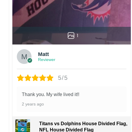
1
Matt
Reviewer
5/5
Thank you. My wife lived it!!
2 years ago
Titans vs Dolphins House Divided Flag,
NFL House Divided Flag