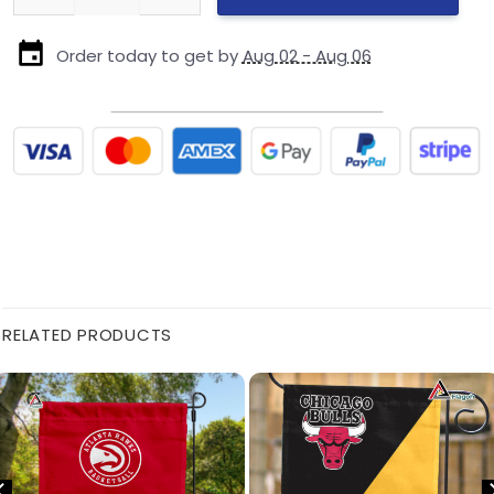
Order today to get by
Aug 02 - Aug 06
RELATED PRODUCTS