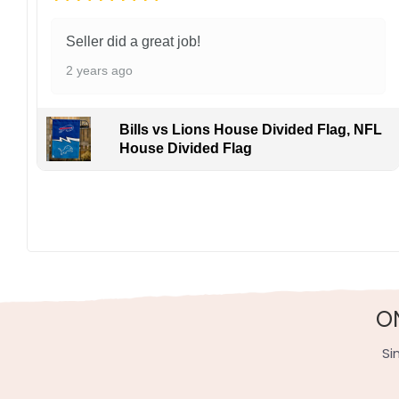
Seller did a great job!
2 years ago
Bills vs Lions House Divided Flag, NFL
House Divided Flag
O
Si