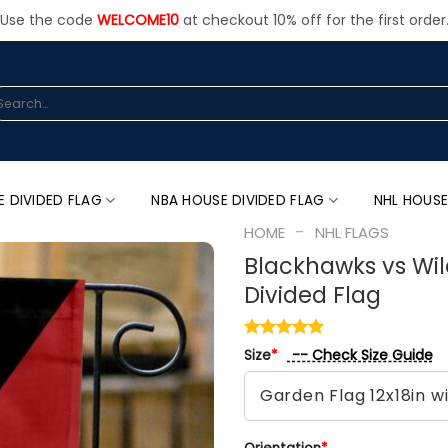
Use the code
WELCOME10
at checkout 10% off for the first order
arch
:
E DIVIDED FLAG
NBA HOUSE DIVIDED FLAG
NHL HOUSE
-
HOME
NHL FLAGS
Blackhawks vs Wil
Divided Flag
-- Check Size Guide
Size
*