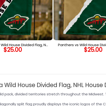
Wild House Divided Flag, NHL
Panthers vs Wild House Divi
$
25.00
$
25.00
use Divided Flag
House Divided F
Wild House Divided Flag, NHL House D
 pack, divided territories stretch throughout the Midwest. T
agonally split flag proudly displays the iconic logos of the