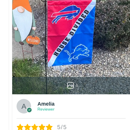
Customer care:
Since every item is personalized-made, there is no ret
Colors may vary from online to your actual printed p
also affect the final printed colors.
We are not responsible for missing packages caused 
errors. Please be aware that missing packages are a 
For large flags (4×6 Feet and 5×8 Feet) and flags us
Kindly contact us immediately if there are any problem
1
Amelia
Reviewer
5/5