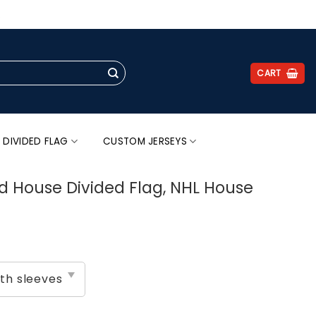
.
CART
 DIVIDED FLAG
CUSTOM JERSEYS
d House Divided Flag, NHL House