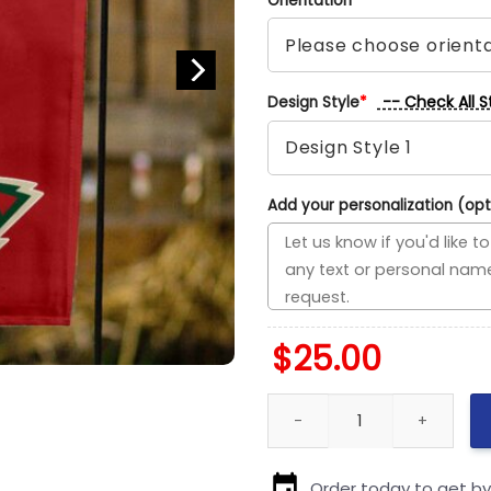
Orientation
*
-- Check All S
Design Style
*
Add your personalization (opt
$
25.00
Blackhawks vs Wild House Divi
Order today to get b