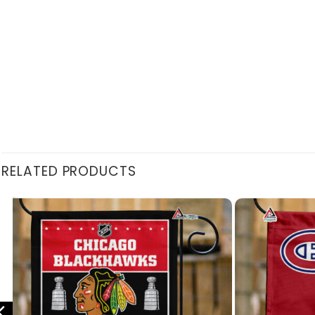
RELATED PRODUCTS