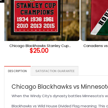
Chicago Blackhawks Stanley Cup
Canadiens vs 
$
25.00
Champions Flag, Blackhawks Stanley Cup
Ho
Flag, NHL Premium Flag
DESCRIPTION
SATISFACTION GUARANTEE
Chicago Blackhawks vs Minnesota 
When the Windy City’s dynasty battles Minnesota’s wild
Blackhawks vs Wild House Divided Flag meaning: This di