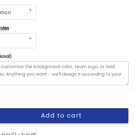
tyles
ional)
ded Flag, NHL House Divided Flag quantity
Add to cart
y
Aug 02 - Aug 06