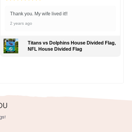
Thank you. My wife lived it!!
2 years ago
Titans vs Dolphins House Divided Flag,
NFL House Divided Flag
OU
gs!