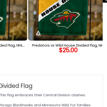
ded Flag, NHL
Predators vs Wild House Divided Flag, NHL
$
25.00
lag
House Divided Flag
ivided Flag
his flag embraces their Central Division clashes.
 Chicago Blackhawks and Minnesota Wild. For families