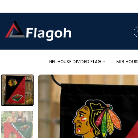
Skip
to
content
Se
for
NFL HOUSE DIVIDED FLAG
MLB HOUS