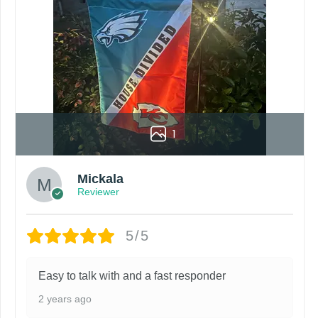
urn policy. If there are any problems, please inform us imme
roduct. Your computer, phone, or monitor can affect how colo
by customers entering the wrong address, or packages deli
rare occurrence but can occur before placing a purchase.
1
ing grommets, flags will be manufactured and shipped from 
s or if you are not satisfied with your order. I love to have
Mickala
Reviewer
5/5
Easy to talk with and a fast responder
2 years ago