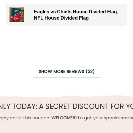
Eagles vs Chiefs House Divided Flag,
NFL House Divided Flag
SHOW MORE REVIEWS (33)
NLY TODAY: A SECRET DISCOUNT FOR Y
mply enter this coupon:
WELCOME10
to get your special savin