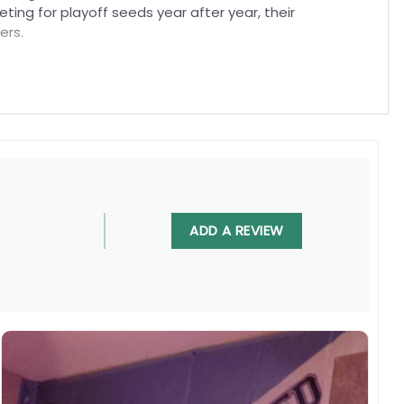
ing for playoff seeds year after year, their
ers.
 battles of these clubs, it pays tribute to shared
st.
, UV resistant, fade resistant, and long-lasting.
ADD A REVIEW
 in any villa backyard, lawn, or garden.