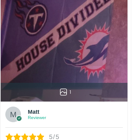
diately.
rs are displayed online and the printing process can
vered to the wrong address owing to post office
China.
 happy customers.
1
Matt
Reviewer
5/5