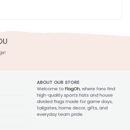
OU
gs!
ABOUT OUR STORE
Welcome to
FlagOh
, where fans find
high-quality sports hats and house
divided flags made for game days,
tailgates, home decor, gifts, and
everyday team pride.