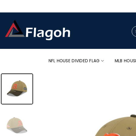
Skip
to
content
Se
for
NFL HOUSE DIVIDED FLAG
MLB HOUS