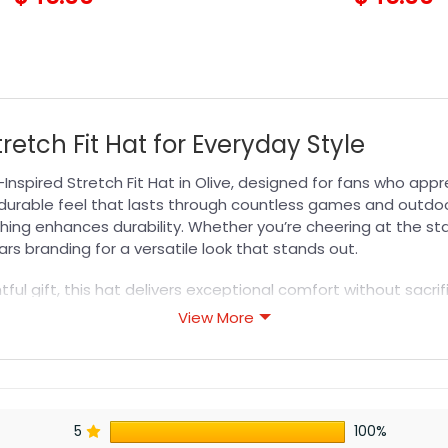
retch Fit Hat for Everyday Style
Inspired Stretch Fit Hat in Olive, designed for fans who ap
 durable feel that lasts through countless games and outdoo
tching enhances durability. Whether you’re cheering at the s
ars branding for a versatile look that stands out.
ful gift, this hat delivers exceptional comfort without sacrif
ssly. Pair it with your favorite team gear or wear it as a dai
View More
long-lasting quality and modern design for any occasion.
s designed for durability, breathability, and all-day comfor
5
100%
or professional printing, ensuring sharp details, vibrant colo