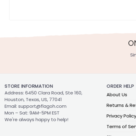
O
Si
STORE INFORMATION
ORDER HELP
Address: 6450 Clara Road, Ste 160,
About Us
Houston, Texas, US, 77041
Returns & Re
Email:
support@flagoh.com
Mon – Sat: 9AM-5PM EST
Privacy Polic
We're always happy to help!
Terms of Ser