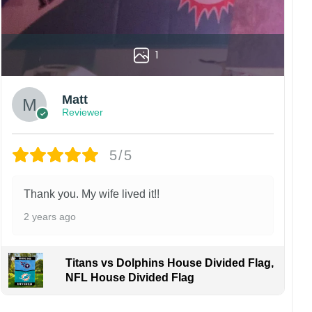
1
Matt
Reviewer
5/5
Thank you. My wife lived it!!
2 years ago
Titans vs Dolphins House Divided Flag,
NFL House Divided Flag