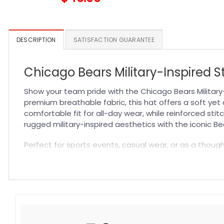
DESCRIPTION
SATISFACTION GUARANTEE
Chicago Bears Military-Inspired St
Show your team pride with the Chicago Bears Military-
premium breathable fabric, this hat offers a soft yet
comfortable fit for all-day wear, while reinforced sti
rugged military-inspired aesthetics with the iconic Be
Perfect for sports events, casual wear, or as a thought
while the flexible fit adapts to your head shape seamle
collection with this must-have
NFL Hat
that balances 
Specification:
High-quality materials:
Made from premium fabric blend
Craftsmanship:
Available with high-quality embroidery 