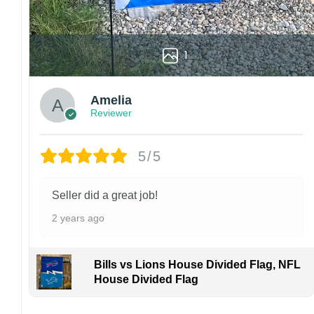
1
Amelia
Reviewer
5/5
Seller did a great job!
2 years ago
Bills vs Lions House Divided Flag, NFL
House Divided Flag