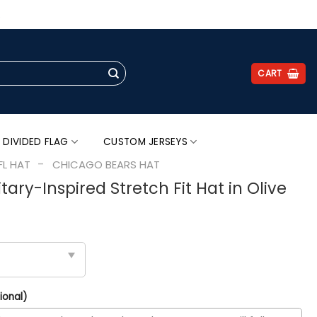
.
CART
 DIVIDED FLAG
CUSTOM JERSEYS
-
FL HAT
CHICAGO BEARS HAT
tary-Inspired Stretch Fit Hat in Olive
ional)