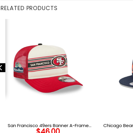
RELATED PRODUCTS
San Francisco 49ers Banner A-Frame
Chicago Bear
$
46.00
Trucker Cap