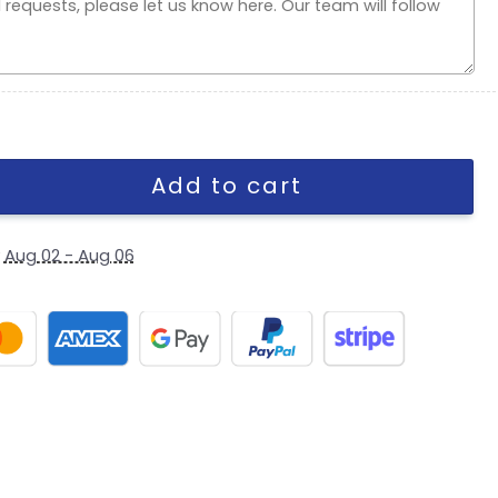
 Stretch Fit Hat in Olive quantity
Add to cart
y
Aug 02 - Aug 06