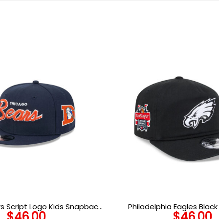
s Script Logo Kids Snapback
Philadelphia Eagles Blac
$
46.00
$
46.00
Hat in Navy
Snapback Cap in Black 