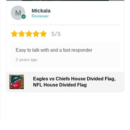
Mickala
Reviewer
5/5
Easy to talk with and a fast responder
2 years ago
Eagles vs Chiefs House Divided Flag,
NFL House Divided Flag