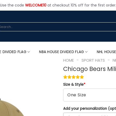
Use the code
WELCOME10
at checkout 10% off for the first order
arch
:
E DIVIDED FLAG
NBA HOUSE DIVIDED FLAG
NHL HOUSE
-
-
HOME
SPORT HATS
N
Chicago Bears Mili
Size & Style
*
Add your personalization (opt