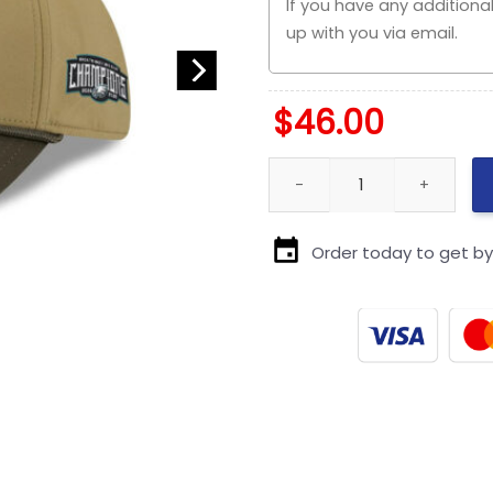
$
46.00
Chicago Bears Military-Inspired
Order today to get b