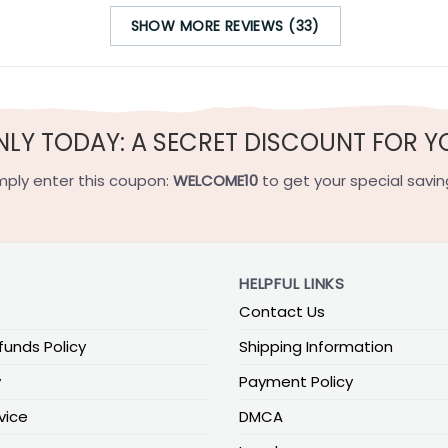
SHOW MORE REVIEWS (33)
NLY TODAY: A SECRET DISCOUNT FOR Y
mply enter this coupon:
WELCOME10
to get your special savin
HELPFUL LINKS
Contact Us
funds Policy
Shipping Information
y
Payment Policy
vice
DMCA