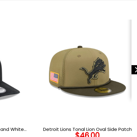
k and White
Detroit Lions Tonal Lion Oval Side Patch
$
46.00
and White
Trucker Cap in Olive