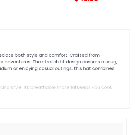
preciate both style and comfort. Crafted from
r adventures. The stretch fit design ensures a snug,
tadium or enjoying casual outings, this hat combines
icing style. Its breathable material keeps you cool,
ly staple to showcase your loyalty. Elevate your fan
t. Suitable for both embroidered and printed designs.
rs, and long-lasting wear without fading.