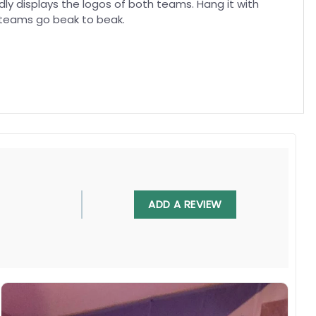
oudly displays the logos of both teams. Hang it with
 teams go beak to beak.
, UV resistant, fade resistant, and long-lasting.
ADD A REVIEW
 in any villa backyard, lawn, or garden.
diately.