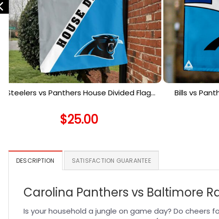
Steelers vs Panthers House Divided Flag,
Bills vs Pan
NFL House Divided Flag
Ho
$
25.00
DESCRIPTION
SATISFACTION GUARANTEE
Carolina Panthers vs Baltimore R
Is your household a jungle on game day? Do cheers fo