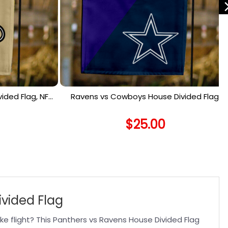
ided Flag, NFL
Ravens vs Cowboys House Divided Flag,
lag
NFL House Divided Flag
$
25.00
ivided Flag
e flight? This Panthers vs Ravens House Divided Flag