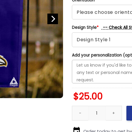
Orientation
*
-- Check All S
Design Style
*
Add your personalization (opt
$
25.00
Panthers vs Ravens House Divi
Order today to get b