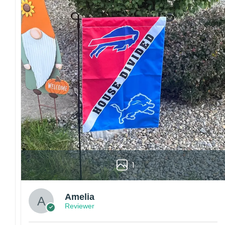
Colors may vary from online to your actual printed p
also affect the final printed colors.
We are not responsible for missing packages caused 
errors. Please be aware that missing packages are a 
For large flags (4×6 Feet and 5×8 Feet) and flags us
Kindly contact us immediately if there are any problem
1
Amelia
Reviewer