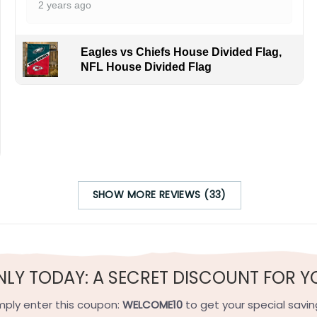
2 years ago
Eagles vs Chiefs House Divided Flag,
NFL House Divided Flag
SHOW MORE REVIEWS (33)
NLY TODAY: A SECRET DISCOUNT FOR Y
mply enter this coupon:
WELCOME10
to get your special savin