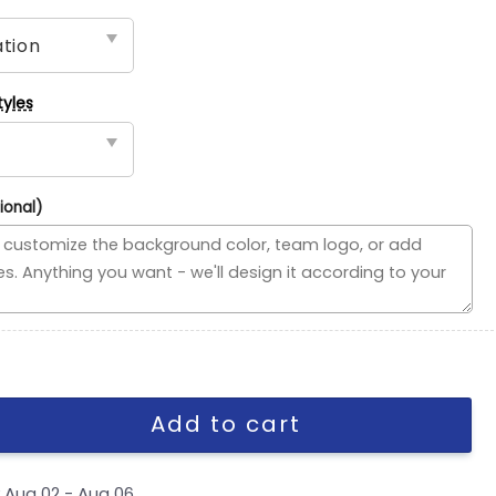
tyles
ional)
ded Flag, NFL House Divided Flag quantity
Add to cart
y
Aug 02 - Aug 06