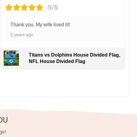
5/5
Thank you. My wife lived it!!
2 years ago
Titans vs Dolphins House Divided Flag,
NFL House Divided Flag
OU
gs!