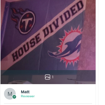
rs are displayed online and the printing process can
vered to the wrong address owing to post office
China.
 happy customers.
1
Matt
Reviewer