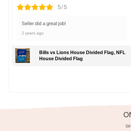
5/5
Seller did a great job!
2 years ago
Bills vs Lions House Divided Flag, NFL
House Divided Flag
O
Si