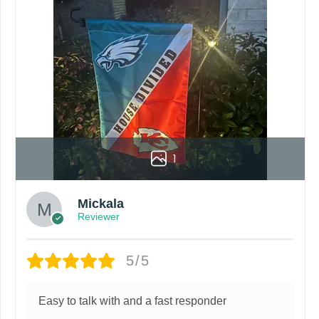
roduct. Your computer, phone, or monitor can affect how colo
by customers entering the wrong address, or packages deli
rare occurrence but can occur before placing a purchase.
ing grommets, flags will be manufactured and shipped from 
s or if you are not satisfied with your order. I love to have
1
Mickala
Reviewer
5/5
Easy to talk with and a fast responder