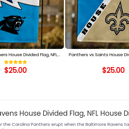
thers House Divided Flag, NFL
Panthers vs Saints House Div
use Divided Flag
House Divided F
$
25.00
$
25.00
Rated
5.00
out of 5
avens House Divided Flag, NFL House D
r the Carolina Panthers erupt when the Baltimore Ravens tak