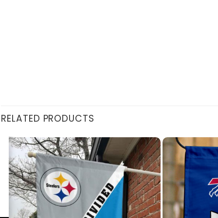
RELATED PRODUCTS