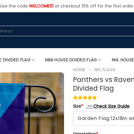
Use the code
WELCOME10
at checkout 10% off for the first order
arch
:
E DIVIDED FLAG
NBA HOUSE DIVIDED FLAG
NHL HOUSE
-
HOME
NFL FLAGS
Panthers vs Raven
Divided Flag
-- Check Size Guide
Size
*