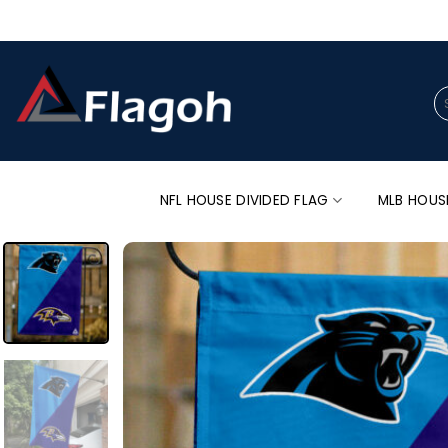
Skip
to
content
Se
for
NFL HOUSE DIVIDED FLAG
MLB HOUS