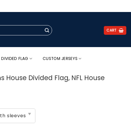
.
CART
 DIVIDED FLAG
CUSTOM JERSEYS
s House Divided Flag, NFL House