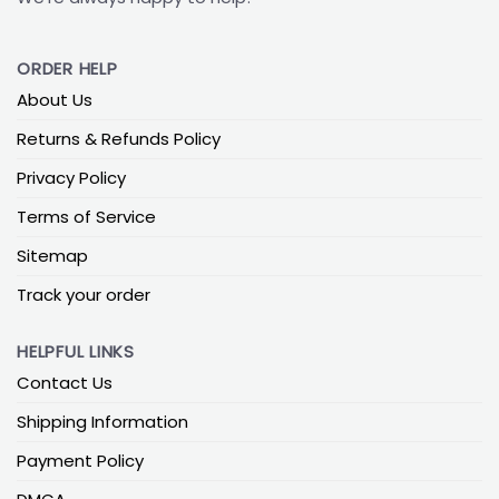
ORDER HELP
About Us
Returns & Refunds Policy
Privacy Policy
Terms of Service
Sitemap
Track your order
HELPFUL LINKS
Contact Us
Shipping Information
Payment Policy