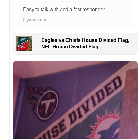
Easy to talk with and a fast responder
2 years ago
Eagles vs Chiefs House Divided Flag,
NFL House Divided Flag