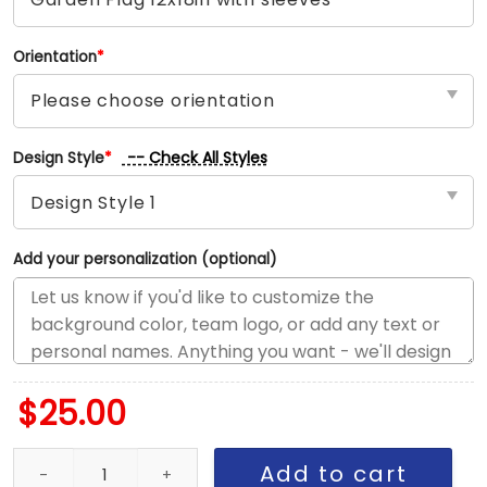
Orientation
*
-- Check All Styles
Design Style
*
Add your personalization (optional)
$
25.00
Nets vs Celtics House Divided Flag, NBA House Divided Flag quan
Add to cart