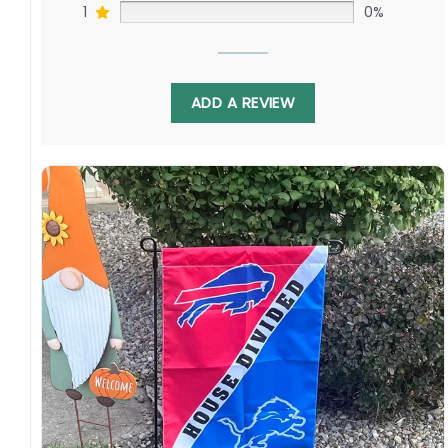
waterproof, weather resistant, UV resistant,
1
0%
fade resistant, and long-lasting.
Multiple sizes: The image is printed and visible
on both sides, and the wording reads correctly.
ADD A REVIEW
Garden Flag – 12×18 Inches (double-
sided, sleeve on the short side).
House Flag – 28×40 Inches (double-
sided, sleeve on the short side).
Wall Flag – 36×60 Inches with a sleeve or
grommets on the short side.
Custom Sizes: Require a massive flag or
banner? Any size is possible! Just contact me.
Multiple uses: Welcome guests to your home
with this one-of-a-kind, lovely flag. Make lovely
decorative statements in any villa backyard,
lawn, or garden.