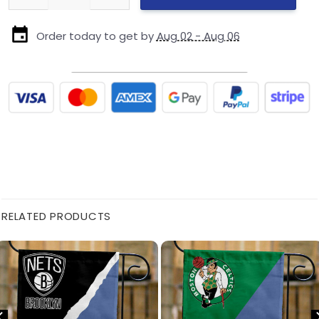
Order today to get by
Aug 02 - Aug 06
RELATED PRODUCTS