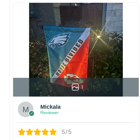
For large flags (4×6 Feet and 5×8 Feet) and
flags using grommets, flags will be
manufactured and shipped from China.
Kindly contact us immediately if there are any
problems or if you are not satisfied with your
order. I love to have happy customers.
1
Mickala
Reviewer
5/5