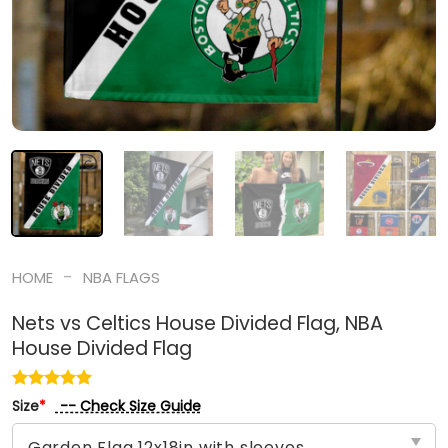
-
HOME
NBA FLAGS
Nets vs Celtics House Divided Flag, NBA
House Divided Flag
-- Check Size Guide
Size
*