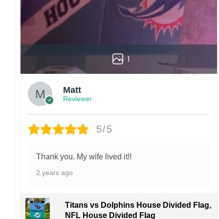
1
Matt
Reviewer
5/5
Thank you. My wife lived it!!
2 years ago
Titans vs Dolphins House Divided Flag,
NFL House Divided Flag