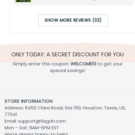
SHOW MORE REVIEWS (33)
ONLY TODAY: A SECRET DISCOUNT FOR YOU
Simply enter this coupon:
WELCOME10
to get your
special savings!
STORE INFORMATION
Address: 6450 Clara Road, Ste 160, Houston, Texas, US,
77041
Email:
support@flagoh.com
Mon – Sat: 9AM-5PM EST
We're always happy to help!