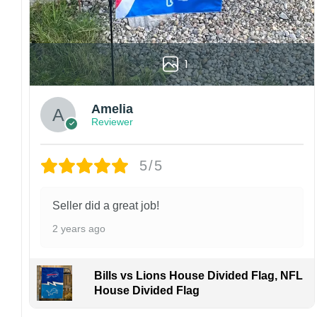
Please note: flag stands and poles are not
included in your order.
Customer care:
1
Since every item is personalized-made, there
is no return policy. If there are any problems,
please inform us immediately.
Amelia
Colors may vary from online to your actual
Reviewer
printed product. Your computer, phone, or
monitor can affect how colors are displayed
5/5
online and the printing process can also affect
the final printed colors.
We are not responsible for missing packages
Seller did a great job!
caused by customers entering the wrong
2 years ago
address, or packages delivered to the wrong
address owing to post office errors. Please be
aware that missing packages are a rare
Bills vs Lions House Divided Flag, NFL
occurrence but can occur before placing a
House Divided Flag
purchase.