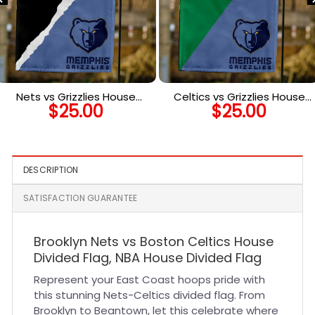
Nets vs Grizzlies House
Celtics vs Grizzlies House
$
25.00
$
25.00
Divided Flag, NBA House
Divided Flag, NBA House
Divided Flag
Divided Flag
DESCRIPTION
SATISFACTION GUARANTEE
Brooklyn Nets vs Boston Celtics House
Divided Flag, NBA House Divided Flag
Represent your East Coast hoops pride with
this stunning Nets-Celtics divided flag. From
Brooklyn to Beantown, let this celebrate where