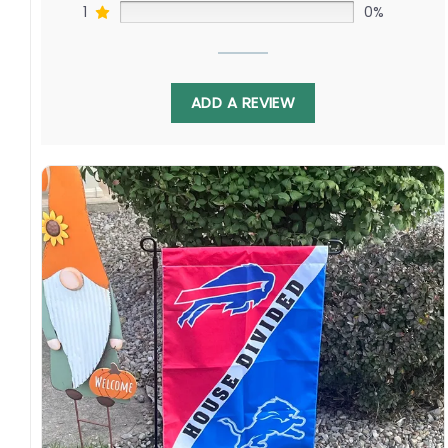
1
0%
ADD A REVIEW
Not only does this flag represent the rivalry
between the Orioles and the Rangers, but it
also represents the love and unity that
baseball brings to fans all over the country. It is
a reminder that no matter which team you
support, we are all united by our love for the
game. So why not show off your team spirit