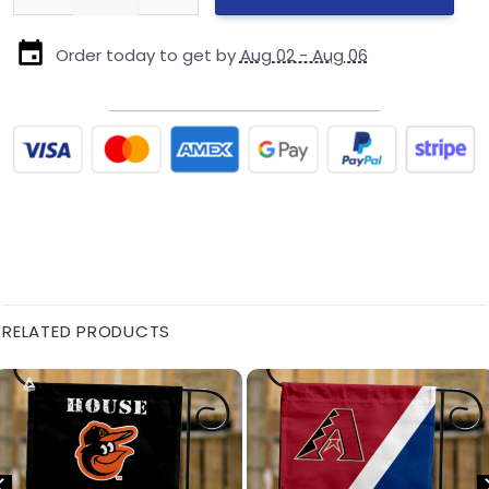
Order today to get by
Aug 02 - Aug 06
RELATED PRODUCTS