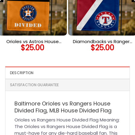
Orioles vs Astros House
Diamondbacks vs Rangers
$
25.00
$
25.00
Divided Flag, MLB House
House Divided Flag, MLB
Divided Flag
House Divided Flag
DESCRIPTION
SATISFACTION GUARANTEE
Baltimore Orioles vs Rangers House
Divided Flag, MLB House Divided Flag
Orioles vs Rangers House Divided Flag Meaning:
The Orioles vs Rangers House Divided Flag is a
must-have for any die-hard baseball fan. This