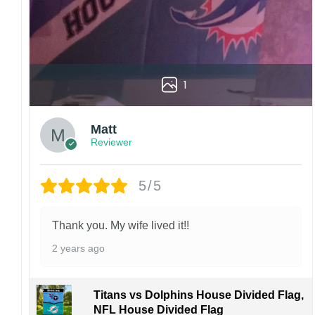
1
Matt
Reviewer
5/5
Thank you. My wife lived it!!
2 years ago
Titans vs Dolphins House Divided Flag,
NFL House Divided Flag