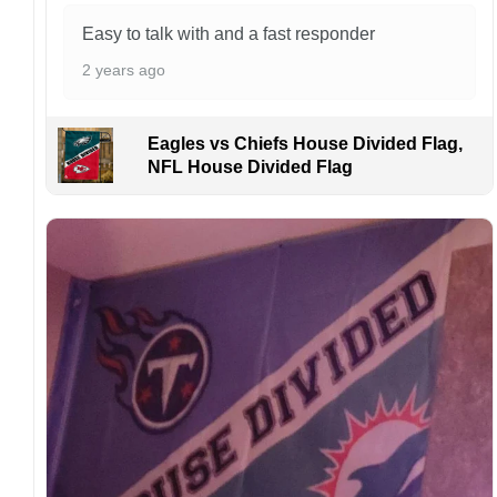
caused by customers entering the wrong
address, or packages delivered to the wrong
Easy to talk with and a fast responder
address owing to post office errors. Please be
2 years ago
aware that missing packages are a rare
occurrence but can occur before placing a
purchase.
Eagles vs Chiefs House Divided Flag,
For large flags (4×6 Feet and 5×8 Feet) and
NFL House Divided Flag
flags using grommets, flags will be
manufactured and shipped from China.
Kindly contact us immediately if there are any
problems or if you are not satisfied with your
order. I love to have happy customers.