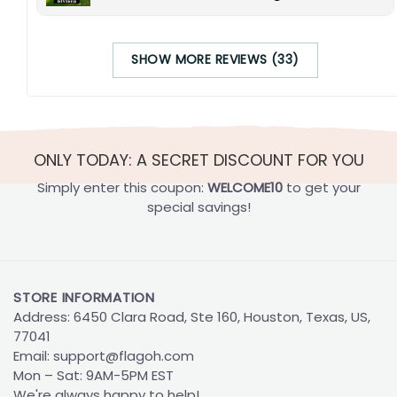
SHOW MORE REVIEWS (33)
ONLY TODAY: A SECRET DISCOUNT FOR YOU
Simply enter this coupon:
WELCOME10
to get your
special savings!
STORE INFORMATION
Address: 6450 Clara Road, Ste 160, Houston, Texas, US,
77041
Email:
support@flagoh.com
Mon – Sat: 9AM-5PM EST
We're always happy to help!