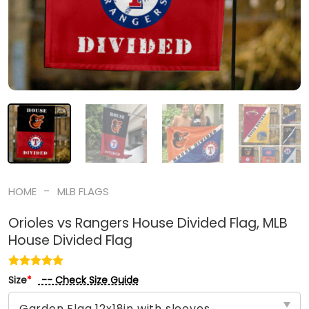
-
HOME
MLB FLAGS
Orioles vs Rangers House Divided Flag, MLB
House Divided Flag
-- Check Size Guide
Size
*