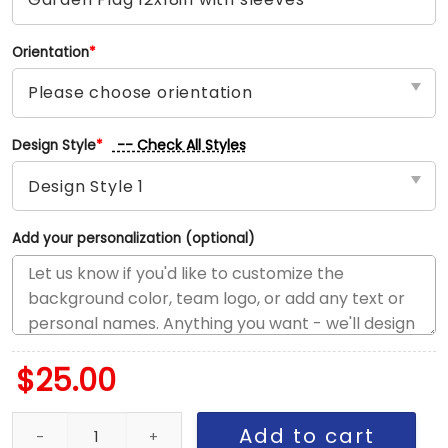
Orientation
*
-- Check All Styles
Design Style
*
Add your personalization (optional)
$
25.00
Orioles vs Rangers House Divided Flag, MLB House Divided Flag q
Add to cart