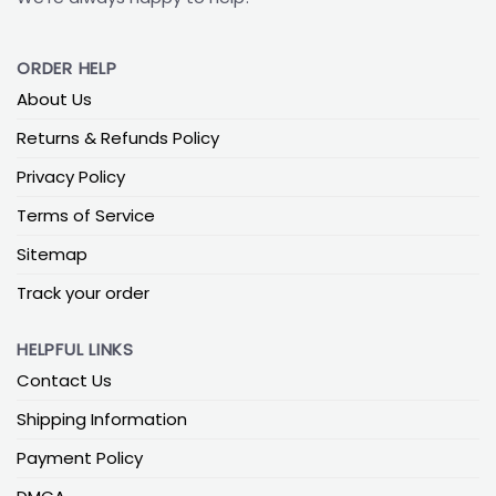
ORDER HELP
About Us
Returns & Refunds Policy
Privacy Policy
Terms of Service
Sitemap
Track your order
HELPFUL LINKS
Contact Us
Shipping Information
Payment Policy