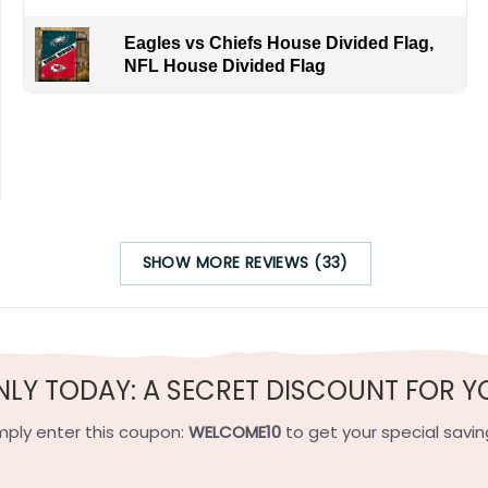
Eagles vs Chiefs House Divided Flag,
NFL House Divided Flag
SHOW MORE REVIEWS (33)
NLY TODAY: A SECRET DISCOUNT FOR Y
mply enter this coupon:
WELCOME10
to get your special savin