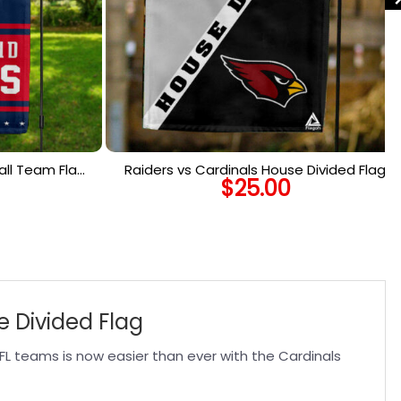
ll Team Flag,
Raiders vs Cardinals House Divided Flag,
$
25.00
rtical Flag
NFL House Divided Flag
e Divided Flag
FL teams is now easier than ever with the Cardinals