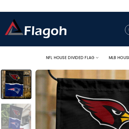
Skip
to
content
Se
for
NFL HOUSE DIVIDED FLAG
MLB HOUS