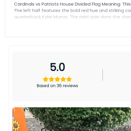
Cardinals vs Patriots House Divided Flag Meaning: Thi
The left half features the bold red hue and striking 
quarterback Kyler Murray. The right side dons the cl
quarterback Mac Jones’ promising rookie campaign.
5.0
Based on 36 reviews