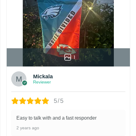
1
Mickala
Reviewer
5/5
Easy to talk with and a fast responder
2 years ago