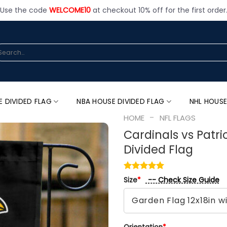
Use the code
WELCOME10
at checkout 10% off for the first order
arch
:
E DIVIDED FLAG
NBA HOUSE DIVIDED FLAG
NHL HOUSE
-
HOME
NFL FLAGS
Cardinals vs Patri
Divided Flag
-- Check Size Guide
Size
*