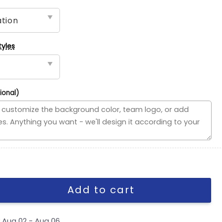
tyles
ional)
vided Flag, NFL House Divided Flag quantity
Add to cart
y
Aug 02 - Aug 06