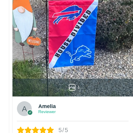
1
Amelia
Reviewer
5/5