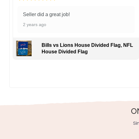
Seller did a great job!
2 years ago
Bills vs Lions House Divided Flag, NFL
House Divided Flag
O
Si