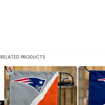
RELATED PRODUCTS