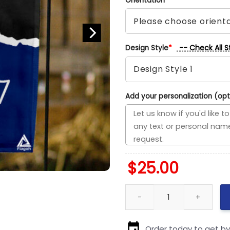
Orientation
*
-- Check All S
Design Style
*
Add your personalization (opt
$
25.00
Cardinals vs Patriots House Di
Order today to get b