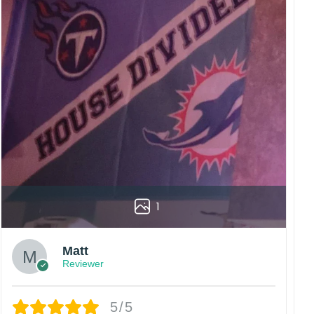
1
Matt
Reviewer
5/5