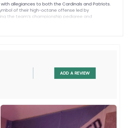
 with allegiances to both the Cardinals and Patriots.
symbol of their high-octane offense led by
lizing the team’s championship pedigree and
ADD A REVIEW