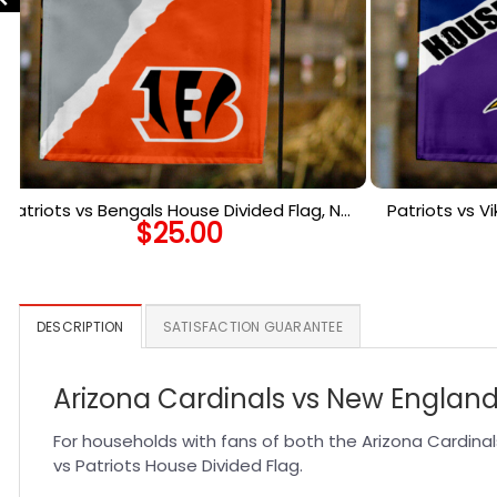
Patriots vs Bengals House Divided Flag, NFL
Patriots vs V
$
25.00
House Divided Flag
Ho
DESCRIPTION
SATISFACTION GUARANTEE
Arizona Cardinals vs New England 
For households with fans of both the Arizona Cardinal
vs Patriots House Divided Flag.