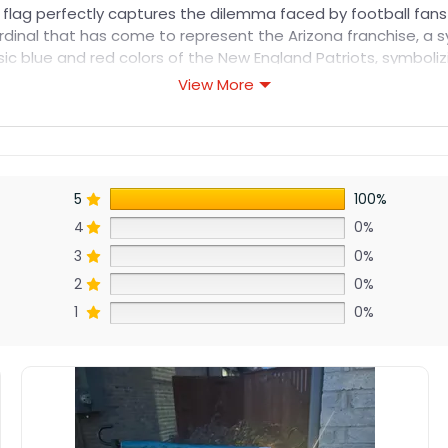
s flag perfectly captures the dilemma faced by football fans
cardinal that has come to represent the Arizona franchise, a 
assic blue and red colors of the New England Patriots, symbo
View More
5
100%
4
0%
3
0%
2
0%
1
0%