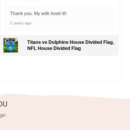
Thank you. My wife lived it!!
2 years ago
Titans vs Dolphins House Divided Flag,
NFL House Divided Flag
OU
gs!