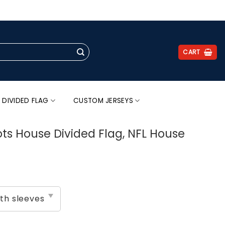
.
CART
 DIVIDED FLAG
CUSTOM JERSEYS
ots House Divided Flag, NFL House