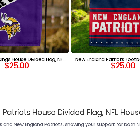
ikings House Divided Flag, NFL
New England Patriots Footba
$
25.00
$
25.00
use Divided Flag
NFL Premium Two-sided Ve
Patriots House Divided Flag, NFL Hous
s and New England Patriots, showing your support for both N