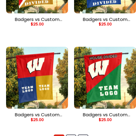
Badgers vs Custom
Badgers vs Custom
$
25.00
$
25.00
Team House Divided
Team House Divided
Flag, NCAA Rivalry Flag
Flag, NCAA House Flag
Badgers vs Custom
Badgers vs Custom
$
25.00
$
25.00
Team House Divided
Team House Divided
Flag, NCAA Game Day
Flag, NCAA Custom Flag
Flag