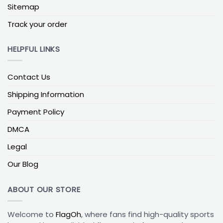
Sitemap
In general, a mid-weight polyester flag in the 110–
150 g/m² range gives you a good balance between
Track your order
movement and strength. With weekend use in
typical sun and wind, that kind of build is commonly
HELPFUL LINKS
expected to last roughly 6–12 months outdoors,
and much longer if you rotate it indoors between
Contact Us
games.
Shipping Information
Example Flag Specs by Use Case
Payment Policy
House pole
:
3×5 ft, mid-weight polyester, single or
double print.
DMCA
Dorm wall
:
2×3 or 3×5 ft, light or mid-weight fabric,
Legal
single print.
Our Blog
Balcony or railing
:
3×5 ft, mid-weight polyester,
double-sided print preferred.
ABOUT OUR STORE
To keep colors sharp and seams intact, it’s best to
wash your flag on a gentle cycle in cool water, skip
Welcome to
FlagOh
, where fans find high-quality sports
bleach, and let it air-dry. That little bit of care goes