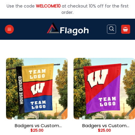
Skip
Use the code
WELCOME10
at checkout 10% off for the first
to
order.
content
Badgers vs Custom
Badgers vs Custom
$
25.00
$
25.00
Team House Divided
Team House Divided