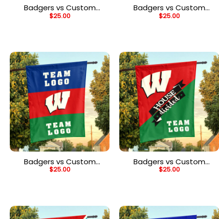
Badgers vs Custom
Badgers vs Custom
$
25.00
$
25.00
Team House Divided
Team House Divided
Flag, Personalized Game
Flag, Personalized
Day Flag
College Flag
Badgers vs Custom
Badgers vs Custom
$
25.00
$
25.00
Team House Divided
Team House Divided
Flag, NCAA Two Team
Flag, NCAA Team Flag
Flag