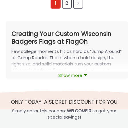
1
2
Creating Your Custom Wisconsin
Badgers Flags at FlagOh
Few college moments hit as hard as “Jump Around”
at Camp Randall. That’s when a bold design, the
right size, and solid materials turn your
custom
Wisconsin Badgers flags
from simple decor into
Show more
part of the tradition. With FlagOh, you can turn that
energy into something everyone can see.
What Are Custom Wisconsin Badgers
Flags?
ONLY TODAY: A SECRET DISCOUNT FOR YOU
Before you start designing
custom Wisconsin
Simply enter this coupon:
WELCOME10
to get your
Badgers flags
, it’s worth understanding what sets a
special savings!
quality flag apart from standard merch. At FlagOh,