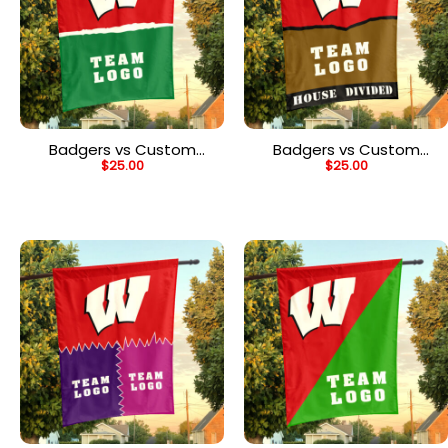
Badgers vs Custom
Badgers vs Custom
$
25.00
$
25.00
Team House Divided
Team House Divided
Flag, Personalized NCAA
Flag, Personalized House
Flag
Flag