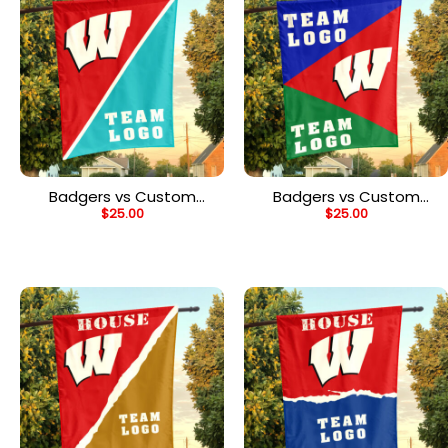
Badgers vs Custom
Badgers vs Custom
$
25.00
$
25.00
Team House Divided
Team House Divided
Flag, NCAA Split Flag
Flag, NCAA Spirit Flag