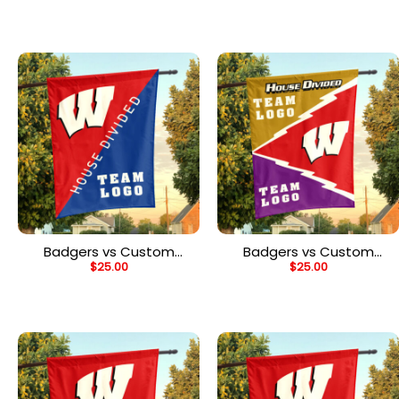
Flag, Personalized Two
Flag, Personalized Team
Team Flag
Flag
Badgers vs Custom
Badgers vs Custom
$
25.00
$
25.00
Team House Divided
Team House Divided
Flag, Personalized Split
Flag, Personalized Spirit
Flag
Flag