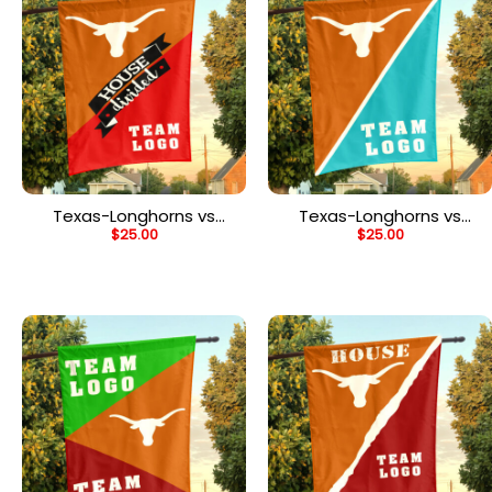
Texas-Longhorns vs
Texas-Longhorns vs
$
25.00
$
25.00
Custom Team House
Custom Team House
Divided Flag, NCAA
Divided Flag, NCAA Split
Team Flag
Flag