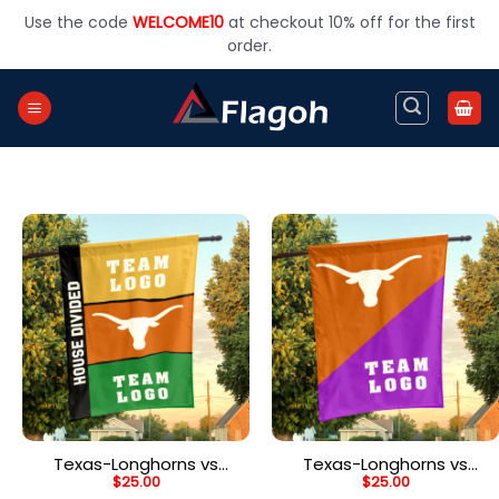
Skip
Use the code
WELCOME10
at checkout 10% off for the first
to
order.
content
Texas-Longhorns vs
Texas-Longhorns vs
$
25.00
$
25.00
Custom Team House
Custom Team House