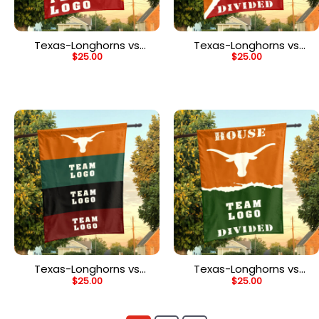
Texas-Longhorns vs
Texas-Longhorns vs
$
25.00
$
25.00
Custom Team House
Custom Team House
Divided Flag, NCAA Spirit
Divided Flag, NCAA
Flag
Rivalry Flag
Texas-Longhorns vs
Texas-Longhorns vs
$
25.00
$
25.00
Custom Team House
Custom Team House
Divided Flag, NCAA Rival
Divided Flag, NCAA
Flag
House Flag