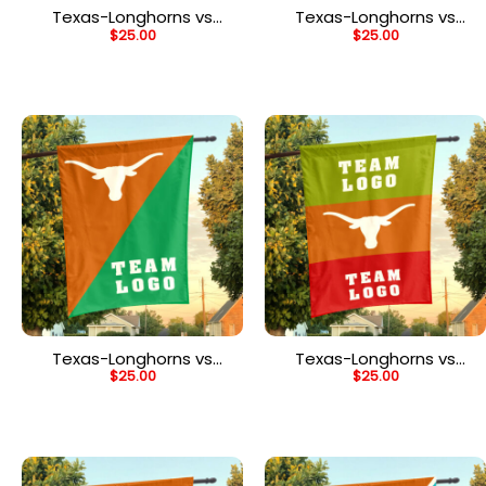
Texas-Longhorns vs
Texas-Longhorns vs
$
25.00
$
25.00
Custom Team House
Custom Team House
Divided Flag,
Divided Flag,
Personalized House Flag
Personalized Game Day
Flag
Texas-Longhorns vs
Texas-Longhorns vs
$
25.00
$
25.00
Custom Team House
Custom Team House
Divided Flag,
Divided Flag, NCAA Two
Personalized College
Team Flag
Flag