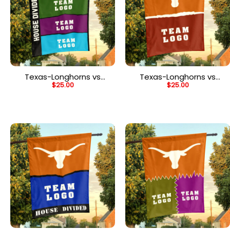
Texas-Longhorns vs
Texas-Longhorns vs
$
25.00
$
25.00
Custom Team House
Custom Team House
Divided Flag,
Divided Flag,
Personalized Rival Flag
Personalized NCAA Flag