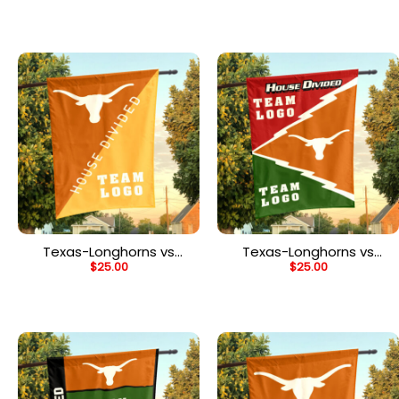
Divided Flag,
Divided Flag,
Personalized Two Team
Personalized Team Flag
Flag
Texas-Longhorns vs
Texas-Longhorns vs
$
25.00
$
25.00
Custom Team House
Custom Team House
Divided Flag,
Divided Flag,
Personalized Split Flag
Personalized Spirit Flag