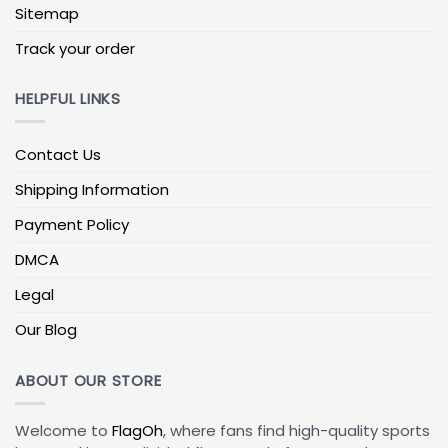
Sitemap
Texas vs Texas A&M flag
– parents or grandparents
Track your order
who remember the old rivalry and still trade jabs
every November.
HELPFUL LINKS
Texas vs Texas Tech flag
– West Texas families
split between Lubbock and Austin, often with Red
Raiders on one half and Longhorns on the other.
Contact Us
Texas vs Baylor flag
– Central Texas households
Shipping Information
where one partner went to Waco and the other to
UT Austin.
Payment Policy
DMCA
Beyond Austin, families in other college towns use
similar custom college sports flags to split loyalties
Legal
between different campuses and conferences.
Our Blog
Tailgate Texas Longhorns Football Flag
Out in the lot, your Longhorns tailgate flag is
ABOUT OUR STORE
basically your GPS pin—when every truck and tent
looks the same, it’s what your friends look for first.
Welcome to
FlagOh
, where fans find high-quality sports