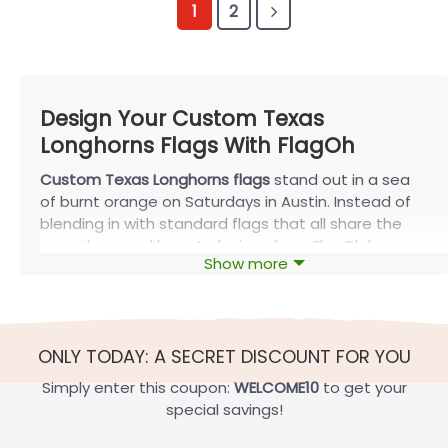
1
2
Design Your Custom Texas
Longhorns Flags With FlagOh
Custom Texas Longhorns flags
stand out in a sea
of burnt orange on Saturdays in Austin. Instead of
blending in with standard flags that all share the
same logo and layout, designs from FlagOh keep
Show more
the classic Longhorn colors but add your family
name, your rivalry, your graduation year, and your
tailgate crew. After working with many Longhorn
homes and tailgate groups, one pattern is clear:
ONLY TODAY: A SECRET DISCOUNT FOR YOU
the simpler and more focused the design, the more
often that flag actually gets used.
Simply enter this coupon:
WELCOME10
to get your
special savings!
Gameday Uses for Custom Texas
Longhorns Flags