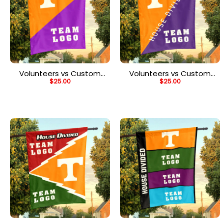
Volunteers vs Custom
Volunteers vs Custom
$
25.00
$
25.00
Team House Divided
Team House Divided
Flag, Personalized Team
Flag, Personalized Split
Flag
Flag