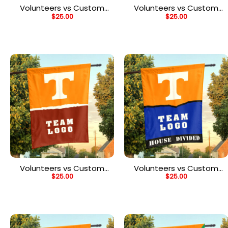
Volunteers vs Custom
Volunteers vs Custom
$
25.00
$
25.00
Team House Divided
Team House Divided
Flag, Personalized Spirit
Flag, Personalized Rival
Flag
Flag
Volunteers vs Custom
Volunteers vs Custom
$
25.00
$
25.00
Team House Divided
Team House Divided
Flag, Personalized NCAA
Flag, Personalized House
Flag
Flag