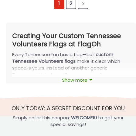
1
2
Creating Your Custom Tennessee
Volunteers Flags at FlagOh
Every Tennessee fan has a flag—but
custom
Tennessee Volunteers flags
make it clear which
space is yours. Instead of another generic
Tennessee Volunteers flag, you can put your name,
Show more
number, or story in orange and white. This guide
walks through the key choices so your design looks
sharp in real life and is ready to print with FlagOh.
Core Ways for Custom Tennessee
ONLY TODAY: A SECRET DISCOUNT FOR YOU
Volunteers Flags
Simply enter this coupon:
WELCOME10
to get your
Most strong designs start with three decisions:
special savings!
what text to show, which logo style to echo, and