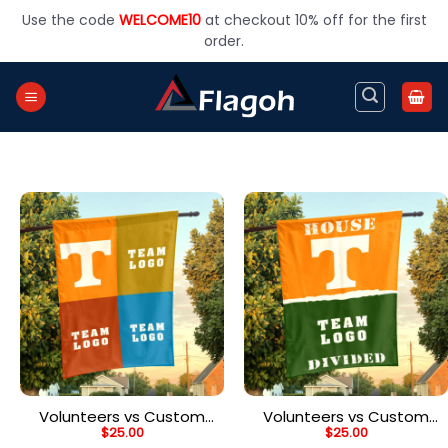
Skip
Use the code
WELCOME10
at checkout 10% off for the first
to
order.
content
Volunteers vs Custom
Volunteers vs Custom
$
25.00
$
25.00
Team House Divided
Team House Divided