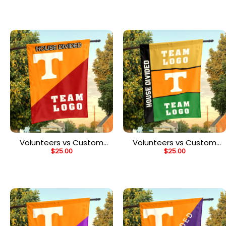
Flag, NCAA College
Flag, NCAA College Flag
Rivalry Flag
Volunteers vs Custom
Volunteers vs Custom
$
25.00
$
25.00
Team House Divided
Team House Divided
Flag, NCAA Custom Flag
Flag, Personalized Two
Team Flag