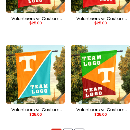
Volunteers vs Custom
Volunteers vs Custom
$
25.00
$
25.00
Team House Divided
Team House Divided
Flag, NCAA Two Team
Flag, NCAA Team Flag
Flag
Volunteers vs Custom
Volunteers vs Custom
$
25.00
$
25.00
Team House Divided
Team House Divided
Flag, NCAA Split Flag
Flag, NCAA Spirit Flag