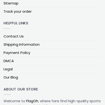
Sitemap
garden flag, balcony –
Simple tip:
1–2 words, high
color contrast
Track your order
Option type:
Family/house –
Example text:
“THE
MILLER HOUSE” –
Best use cases:
Front porch or
HELPFUL LINKS
garden path –
Simple tip:
2 short lines max, avoid
thin script fonts
Contact Us
As a rule of thumb, keep your main letters large and
Shipping Information
simple; less text usually means better impact.
Quick design specs for sharp prints
Payment Policy
To keep your custom flags looking crisp, aim for:
DMCA
Artwork at 300 DPI at the final print size
Legal
Key text and logos at least 0.5 inches away from
Our Blog
the edges
Vector files (AI, PDF, SVG) or high-resolution PNGs
ABOUT OUR STORE
(no screenshots)
Main letters at least 2–3 inches tall on a 3′ x 5′ flag
Welcome to
FlagOh
, where fans find high-quality sports
for driveway or tailgate visibility