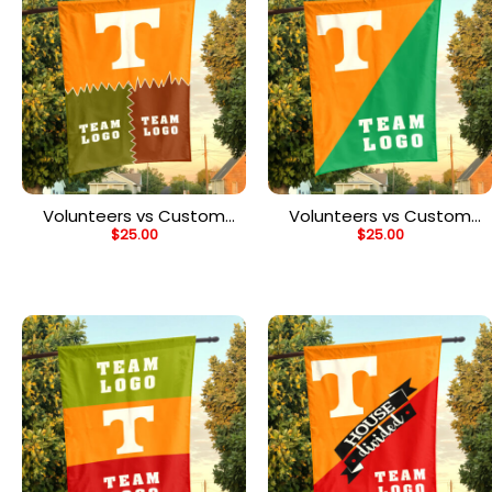
Volunteers vs Custom
Volunteers vs Custom
$
25.00
$
25.00
Team House Divided
Team House Divided
Flag, Personalized Game
Flag, Personalized
Day Flag
College Flag