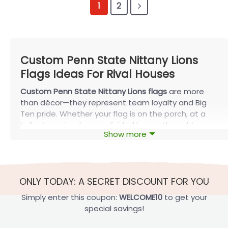
1
2
Custom Penn State Nittany Lions
Flags Ideas For Rival Houses
Custom Penn State Nittany Lions flags
are more
than décor—they represent team loyalty and Big
Ten pride. Whether your flag is on the porch, at a
tailgate, or in a house-divided home, the right
Show more
design elevates the atmosphere and is built to last
through every season with FlagOh.
Custom Penn State Nittany Lions Flags
Ideas For Rival Fans
ONLY TODAY: A SECRET DISCOUNT FOR YOU
Custom Penn State Nittany Lions flags
in a House
Simply enter this coupon:
WELCOME10
to get your
Divided design celebrate split-team homes—
special savings!
perfect for couples, roommates, and families