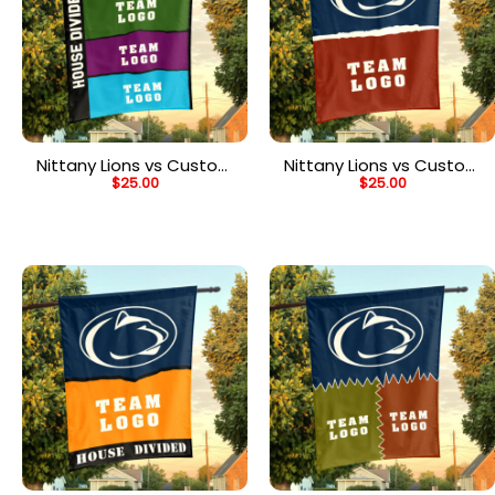
Nittany Lions vs Custom
Nittany Lions vs Custom
$
25.00
$
25.00
Team House Divided
Team House Divided
Flag, Personalized Rival
Flag, Personalized NCAA
Flag
Flag