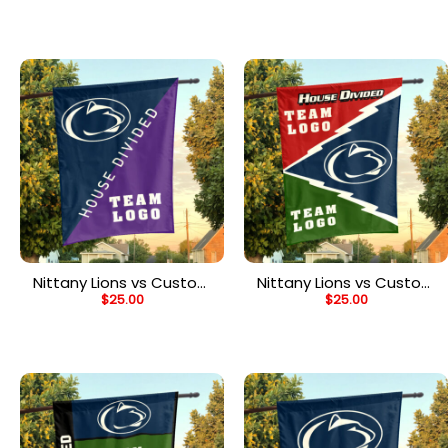
Flag, Personalized Two
Flag, Personalized Team
Team Flag
Flag
Nittany Lions vs Custom
Nittany Lions vs Custom
$
25.00
$
25.00
Team House Divided
Team House Divided
Flag, Personalized Split
Flag, Personalized Spirit
Flag
Flag