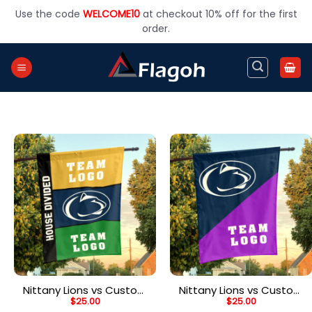
Skip
Use the code
WELCOME10
at checkout 10% off for the first
to
order.
content
Nittany Lions vs Custom
Nittany Lions vs Custom
$
25.00
$
25.00
Team House Divided
Team House Divided