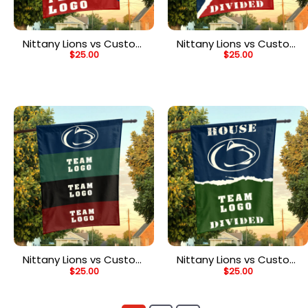
Nittany Lions vs Custom
Nittany Lions vs Custom
$
25.00
$
25.00
Team House Divided
Team House Divided
Flag, NCAA Spirit Flag
Flag, NCAA Rivalry Flag
Nittany Lions vs Custom
Nittany Lions vs Custom
$
25.00
$
25.00
Team House Divided
Team House Divided
Flag, NCAA Rival Flag
Flag, NCAA House Flag