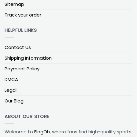
signature black and gold.
Sitemap
Track your order
Penn State Nittany Lions vs Michigan State Flag
This matchup honors the Land Grant Trophy rivalry.
HELPFUL LINKS
The split green-and-white vs blue-and-white flag is
perfect for game-day tents and tailgates,
especially when families follow different schools.
Contact Us
Penn State Nittany Lions vs Rutgers Flag
Shipping Information
Popular among households in Pennsylvania and
Payment Policy
New Jersey, this option highlights regional pride and
DMCA
friendly Northeast competition.
Legal
Penn State Nittany Lions vs Minnesota Flag
Our Blog
A rivalry marked by memorable clashes, PSU vs
Minnesota flags combine two bold color palettes
for a standout porch or balcony setup.
ABOUT OUR STORE
To explore even more rivalry layouts beyond Penn
Welcome to
FlagOh
, where fans find high-quality sports
State matchups, check out our full range of
custom