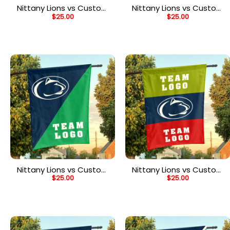
Nittany Lions vs Custom
Nittany Lions vs Custom
$
25.00
$
25.00
Team House Divided
Team House Divided
Flag, Personalized House
Flag, Personalized Game
Flag
Day Flag
Nittany Lions vs Custom
Nittany Lions vs Custom
$
25.00
$
25.00
Team House Divided
Team House Divided
Flag, Personalized
Flag, NCAA Two Team
College Flag
Flag