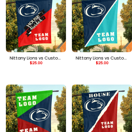
Nittany Lions vs Custom
Nittany Lions vs Custom
$
25.00
$
25.00
Team House Divided
Team House Divided
Flag, NCAA Team Flag
Flag, NCAA Split Flag