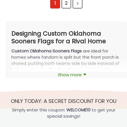
1
2
Designing Custom Oklahoma
Sooners Flags for a Rival Home
Custom Oklahoma Sooners Flags
are ideal for
homes where fandom is split but the front porch is
shared, putting both teams side by side instead of
hiding rival colors. This FlagOh house-divided flag
Show more
guide highlights the most popular layout styles plus
key fabric and print details so your flag lasts
beyond a single season. On fall Saturdays, you’ll see
these banners on porches where one side yells
ONLY TODAY: A SECRET DISCOUNT FOR YOU
“Boomer Sooner” and the other cheers for a rival—a
single split flag lets everyone stay loyal without
Simply enter this coupon:
WELCOME10
to get your
arguing over which colors belong out front.
special savings!
Popular Custom Oklahoma Sooners Flags