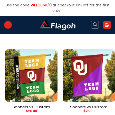
Skip
Use the code
WELCOME10
at checkout 10% off for the first
to
order.
content
Sooners vs Custom
Sooners vs Custom
$
25.00
$
25.00
Team House Divided
Team House Divided