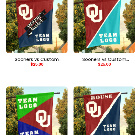
Sooners vs Custom
Sooners vs Custom
$
25.00
$
25.00
Team House Divided
Team House Divided
Flag, NCAA Team Flag
Flag, NCAA Split Flag