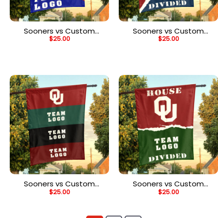
Sooners vs Custom
Sooners vs Custom
$
25.00
$
25.00
Team House Divided
Team House Divided
Flag, NCAA Spirit Flag
Flag, NCAA Rivalry Flag
Sooners vs Custom
Sooners vs Custom
$
25.00
$
25.00
Team House Divided
Team House Divided
Flag, NCAA Rival Flag
Flag, NCAA House Flag