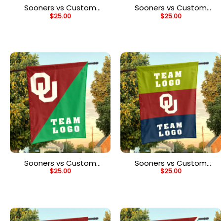
Sooners vs Custom
Sooners vs Custom
$
25.00
$
25.00
Team House Divided
Team House Divided
Flag, Personalized House
Flag, Personalized Game
Flag
Day Flag
Sooners vs Custom
Sooners vs Custom
$
25.00
$
25.00
Team House Divided
Team House Divided
Flag, Personalized
Flag, NCAA Two Team
College Flag
Flag