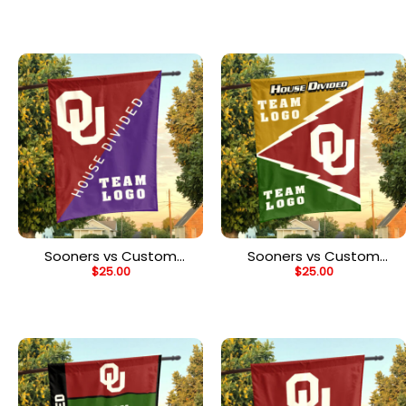
Flag, Personalized Two
Flag, Personalized Team
Team Flag
Flag
Sooners vs Custom
Sooners vs Custom
$
25.00
$
25.00
Team House Divided
Team House Divided
Flag, Personalized Split
Flag, Personalized Spirit
Flag
Flag