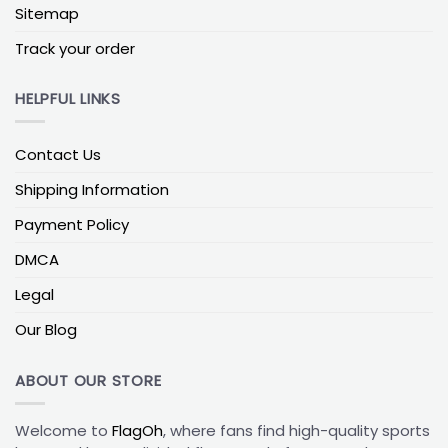
Sitemap
background color.
Track your order
Both logos remain clear and easy to recognize
from the curb.
HELPFUL LINKS
The flag reads well whether it’s on a porch pole,
balcony, or wall mount.
Contact Us
Printed on double-sided outdoor polyester (like
flax-poly blends), crimson and the rival colors stay
Shipping Information
vivid, and both sides of the flag show the design
Payment Policy
the right way up while it moves in the wind.
DMCA
Diagonal or Chevron Split for More Motion
Legal
If you want more energy in your Sooners house-
divided flag, a diagonal or chevron split is a strong
Our Blog
option. Instead of a straight line, the design is
divided at an angle or in a “V” shape:
ABOUT OUR STORE
The Sooners’ side might run from top-left to
Welcome to
FlagOh
, where fans find high-quality sports
bottom-right.