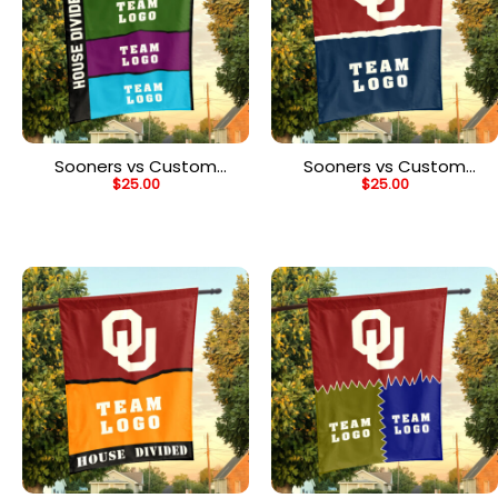
Sooners vs Custom
Sooners vs Custom
$
25.00
$
25.00
Team House Divided
Team House Divided
Flag, Personalized Rival
Flag, Personalized NCAA
Flag
Flag