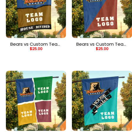
Bears vs Custom Team
Bears vs Custom Team
$
25.00
$
25.00
House Divided Flag,
House Divided Flag,
Personalized House Flag
Personalized College
Flag