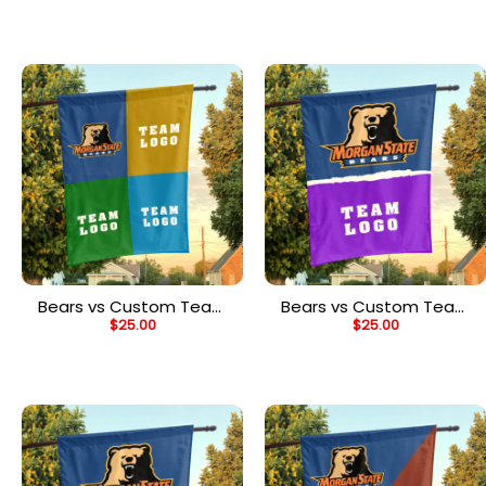
Personalized Team Flag
Personalized Split Flag
Bears vs Custom Team
Bears vs Custom Team
$
25.00
$
25.00
House Divided Flag,
House Divided Flag,
Personalized Spirit Flag
Personalized NCAA Flag