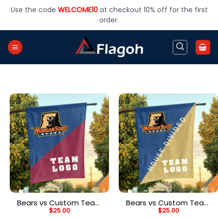
Skip
Use the code
WELCOME10
at checkout 10% off for the first
to
order.
content
Bears vs Custom Team
Bears vs Custom Team
$
25.00
$
25.00
House Divided Flag,
House Divided Flag,