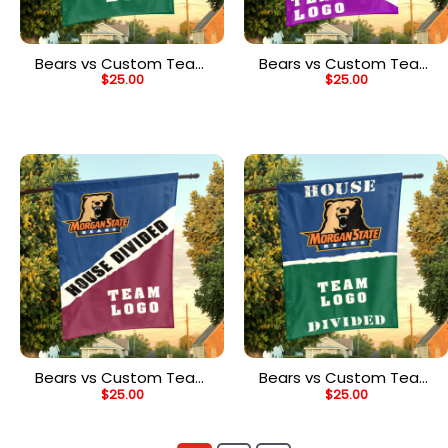
Bears vs Custom Team
Bears vs Custom Team
$
25.00
$
25.00
House Divided Flag,
House Divided Flag,
NCAA Custom Flag
Custom Spirit Flag
Bears vs Custom Team
Bears vs Custom Team
$
25.00
$
25.00
House Divided Flag,
House Divided Flag,
Custom Rivalry Flag
NCAA College Flag