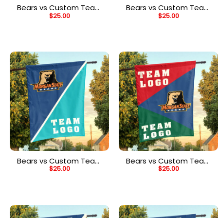
Bears vs Custom Team
Bears vs Custom Team
$
25.00
$
25.00
House Divided Flag,
House Divided Flag,
NCAA Two Team Flag
NCAA Team Flag
Bears vs Custom Team
Bears vs Custom Team
$
25.00
$
25.00
House Divided Flag,
House Divided Flag,
NCAA Split Flag
NCAA Spirit Flag