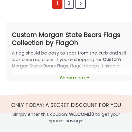
1
2
Custom Morgan State Bears Flags
Collection by FlagOh
A flag should be easy to spot from the curb and still
look clean up close. If you’re shopping for
Custom
Morgan State Bears Flags
, FlagOh keeps it simple:
pick a display-ready style, add personalization if it
Show more
truly helps, then review a proof before production
so spacing and balance look right.
Why Choose Custom Morgan State Bears
Flags at FlagOh
ONLY TODAY: A SECRET DISCOUNT FOR YOU
Before you pick colors or wording, decide where
Simply enter this coupon:
WELCOME10
to get your
you’ll display the flag—porch, yard, fence, or a wall.
special savings!
That single choice determines what will look