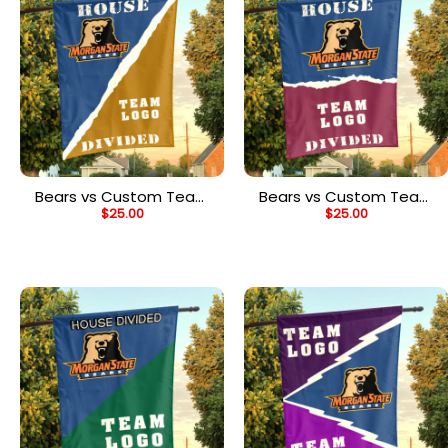
Bears vs Custom Team
Bears vs Custom Team
$
25.00
$
25.00
House Divided Flag,
House Divided Flag,
NCAA Rivalry Flag
NCAA House Flag