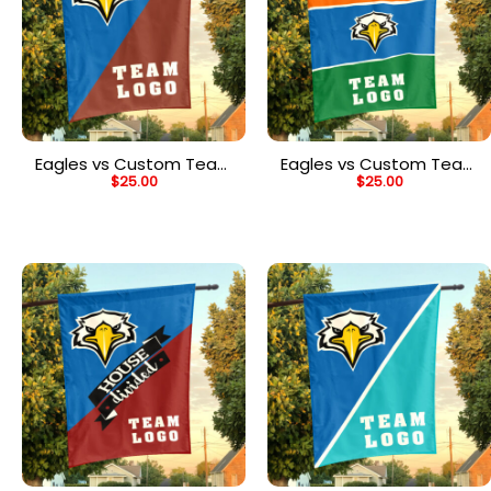
Eagles vs Custom Team
Eagles vs Custom Team
$
25.00
$
25.00
House Divided Flag,
House Divided Flag,
Personalized College
NCAA Two Team Flag
Flag