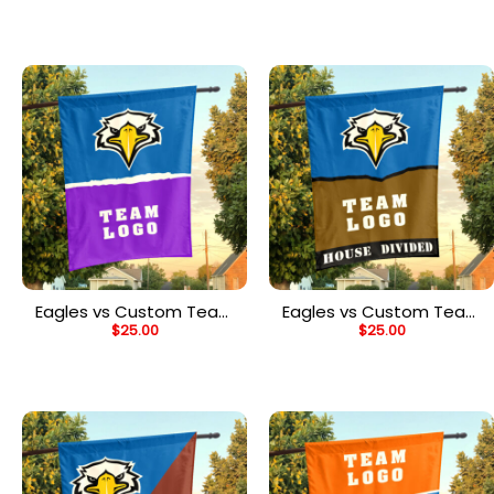
Personalized Split Flag
Personalized Spirit Flag
Eagles vs Custom Team
Eagles vs Custom Team
$
25.00
$
25.00
House Divided Flag,
House Divided Flag,
Personalized NCAA Flag
Personalized House Flag