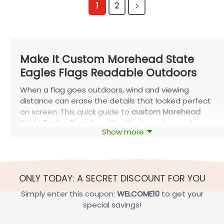
1
2
Make It Custom Morehead State
Eagles Flags Readable Outdoors
When a flag goes outdoors, wind and viewing
distance can erase the details that looked perfect
on screen. This quick guide to
custom Morehead
State Eagles flags
from FlagOh shows how to keep
Show more
your design readable with smart personalization,
the right size, and a setup that fits your space.
A quick rule is to test readability at roughly 20 to 40
feet, since that’s how most porch and yard displays
ONLY TODAY: A SECRET DISCOUNT FOR YOU
are actually viewed.
Simply enter this coupon:
WELCOME10
to get your
special savings!
Personalize your Flag and Keep It Readable