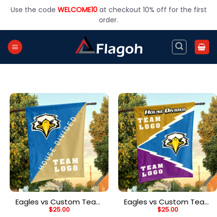
Skip
Use the code
WELCOME10
at checkout 10% off for the first
to
order.
content
Eagles vs Custom Team
Eagles vs Custom Team
$
25.00
$
25.00
House Divided Flag,
House Divided Flag,