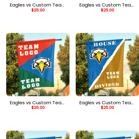
Eagles vs Custom Team
Eagles vs Custom Team
$
25.00
$
25.00
House Divided Flag,
House Divided Flag,
NCAA Team Flag
NCAA Split Flag
Eagles vs Custom Team
Eagles vs Custom Team
$
25.00
$
25.00
House Divided Flag,
House Divided Flag,
NCAA Spirit Flag
NCAA Rivalry Flag