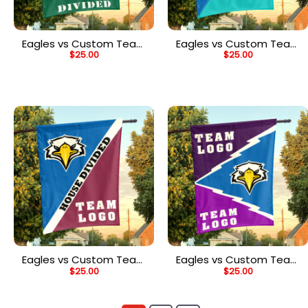
Eagles vs Custom Team
Eagles vs Custom Team
$
25.00
$
25.00
House Divided Flag,
House Divided Flag,
NCAA College Flag
Custom Team Flag
Eagles vs Custom Team
Eagles vs Custom Team
$
25.00
$
25.00
House Divided Flag,
House Divided Flag,
Custom Split Flag
Custom Spirit Flag