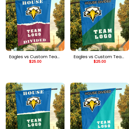
Eagles vs Custom Team
Eagles vs Custom Team
$
25.00
$
25.00
House Divided Flag,
House Divided Flag,
NCAA House Flag
NCAA Custom Flag