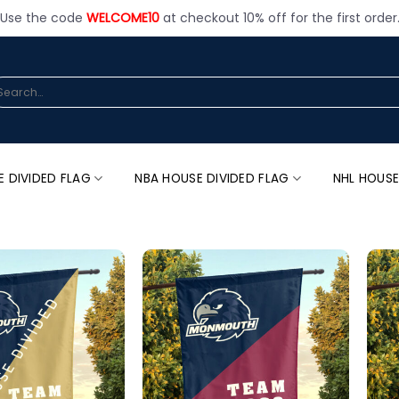
Use the code
WELCOME10
at checkout 10% off for the first order
arch
:
E DIVIDED FLAG
NBA HOUSE DIVIDED FLAG
NHL HOUSE