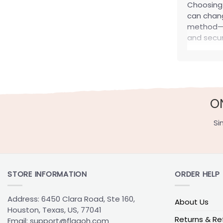
Choosin
can chang
method—no
and secur
How t
Start with
underwhel
O
Most Po
Si
These are
style.
Flag type
STORE INFORMATION
ORDER HELP
Garden Fl
House Fla
Address: 6450 Clara Road, Ste 160,
About Us
Wall Flag
Houston, Texas, US, 77041
Returns & Re
Email:
support@flagoh.com