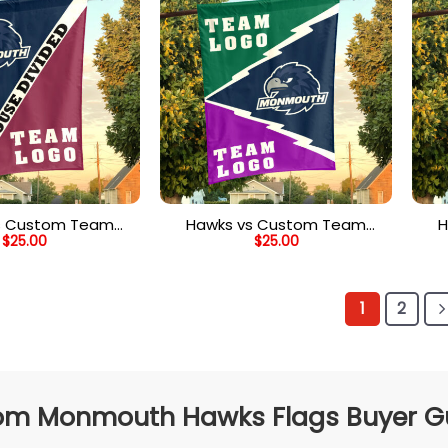
s Custom Team
Hawks vs Custom Team
H
$
25.00
$
25.00
vided Flag, NCAA
House Divided Flag, NCAA
Ho
stom Flag
College Flag
1
2
m Monmouth Hawks Flags Buyer Gui