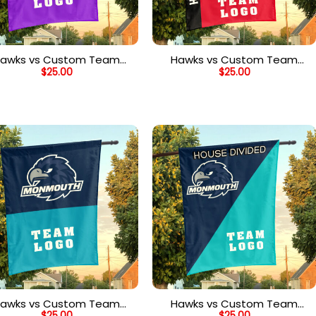
awks vs Custom Team
Hawks vs Custom Team
$
25.00
$
25.00
House Divided Flag,
House Divided Flag,
Personalized Spirit Flag
Personalized NCAA Flag
awks vs Custom Team
Hawks vs Custom Team
$
25.00
$
25.00