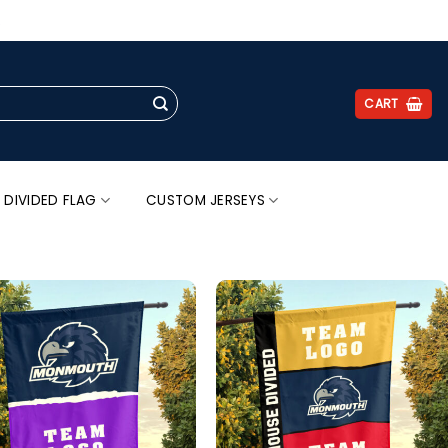
.
CART
 DIVIDED FLAG
CUSTOM JERSEYS