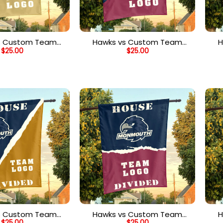
s Custom Team
Hawks vs Custom Team
H
$
25.00
$
25.00
Divided Flag,
House Divided Flag,
ized Team Flag
Personalized Split Flag
s Custom Team
Hawks vs Custom Team
H
$
25.00
$
25.00