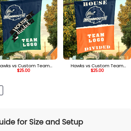
awks vs Custom Team
Hawks vs Custom Team
$
25.00
$
25.00
use Divided Flag, Custom
House Divided Flag, Custom
Team Flag
Spirit Flag
de for Size and Setup