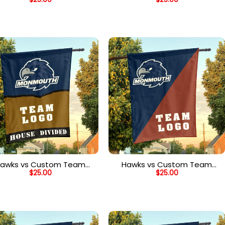
ouse Divided Flag, NCAA
House Divided Flag, NCAA
Two Team Flag
Team Flag
awks vs Custom Team
Hawks vs Custom Team
$
25.00
$
25.00
ouse Divided Flag, NCAA
House Divided Flag, NCAA
Rivalry Flag
House Flag