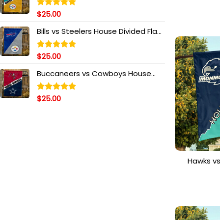
House 
Personal
$
25.00
Rated
5.00
out of 5
Bills vs Steelers House Divided Flag,
NFL House Divided Flag
$
25.00
Rated
5.00
out of 5
Buccaneers vs Cowboys House
Divided Flag, NFL House Divided Flag
$
25.00
Rated
5.00
out of 5
Hawks v
House Di
S