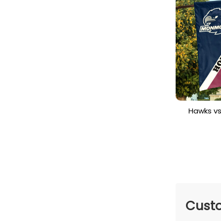
Hawks v
House Di
Cu
Custo