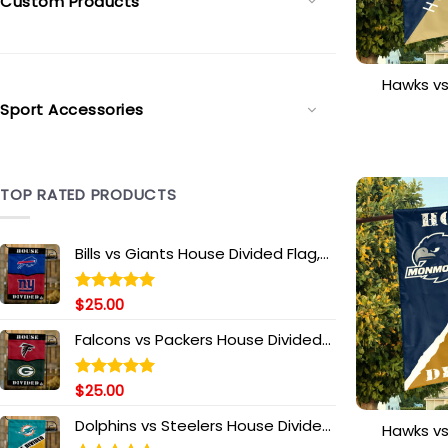
Custom Products
Hawks v
House 
Sport Accessories
Personal
TOP RATED PRODUCTS
Bills vs Giants House Divided Flag,
NFL House Divided Flag
$
25.00
Rated
5.00
out of 5
Falcons vs Packers House Divided
Flag, NFL House Divided Flag
$
25.00
Rated
5.00
out of 5
Dolphins vs Steelers House Divided
Hawks v
Flag, NFL House Divided Flag