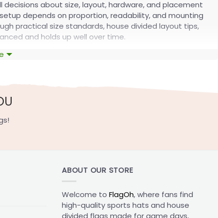
ll decisions about size, layout, hardware, and placement
 setup depends on proportion, readability, and mounting
ugh practical size standards, house divided layout tips,
anced and holds up well over time.
e
etup
unting style you should use. A flag that is too small looks
nd depending on where you place it.
OU
gs!
s flags
on your site, with the matching attachment
Attachment options
ABOUT OUR STORE
d walkway displays
Sleeves
rior home displays
Sleeves or grommets
Welcome to
FlagOh
, where fans find
d statement setup
Sleeves or grommets
high-quality sports hats and house
divided flags made for game days,