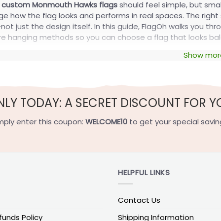
g
custom Monmouth Hawks flags
should feel simple, but sma
e how the flag looks and performs in real spaces. The right
t just the design itself. In this guide, FlagOh walks you thro
e hanging methods so you can choose a flag that looks bal
Show mor
o Choose the Right Size and Display S
 size because it determines visibility, proportion, and the mo
ming. A flag that is too large can fold, sag, or fight the wi
NLY TODAY: A SECRET DISCOUNT FOR Y
pular Flag Sizes
mply enter this coupon:
WELCOME10
to get your special savin
 the standard size options used for
custom Monmouth Hawk
Size in inches
Size in cm
Best for
HELPFUL LINKS
ag
12×18
30×46
Small yard accents an
g
28×40
71×102
Porch mounts and exte
Contact Us
36×60
91×152
Large wall display an
funds Policy
Shipping Information