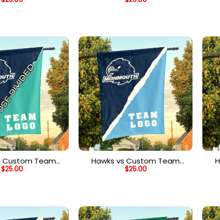
Divided Flag,
House Divided Flag,
H
ized House Flag
Personalized College Flag
s Custom Team
Hawks vs Custom Team
H
$
25.00
$
25.00
vided Flag, NCAA
House Divided Flag, NCAA
H
plit Flag
Spirit Flag