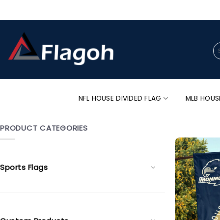
Skip
to
content
Se
for
NFL HOUSE DIVIDED FLAG
MLB HOUS
PRODUCT CATEGORIES
Sports Flags