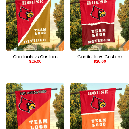
Cardinals vs Custom
Cardinals vs Custom
$
25.00
$
25.00
Team House Divided
Team House Divided
Flag, NCAA Rivalry Flag
Flag, NCAA House Flag