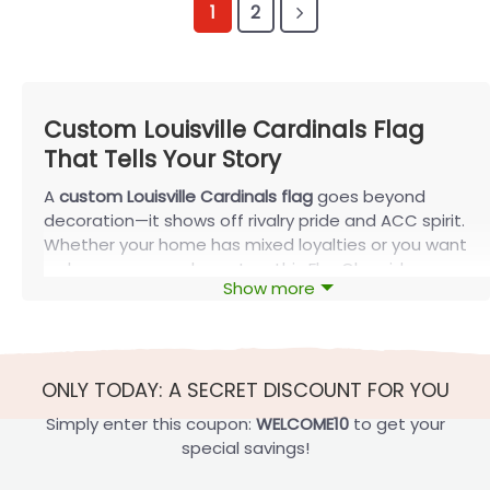
1
2
Custom Louisville Cardinals Flag
That Tells Your Story
A
custom Louisville Cardinals flag
goes beyond
decoration—it shows off rivalry pride and ACC spirit.
Whether your home has mixed loyalties or you want
a sharper game-day setup, this FlagOh guide
Show more
highlights top matchups, smart sizing tips, and
simple ways to make your Cardinals colors stand
out anywhere.
Best Custom Louisville Cardinals Flag
ONLY TODAY: A SECRET DISCOUNT FOR YOU
Rivalry Designs
Simply enter this coupon:
WELCOME10
to get your
Custom Louisville Cardinals flag
designs are
special savings!
especially popular because they capture real family