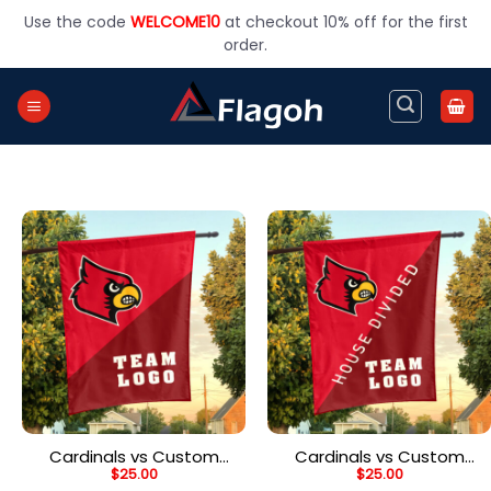
Skip
Use the code
WELCOME10
at checkout 10% off for the first
to
order.
content
Cardinals vs Custom
Cardinals vs Custom
$
25.00
$
25.00
Team House Divided
Team House Divided