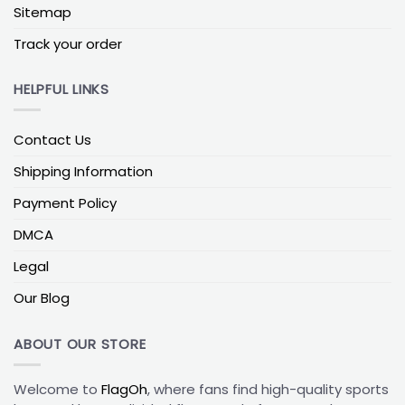
Louisville Cardinals vs Notre Dame Flag
Sitemap
Louisville–Notre Dame house-divided flags are
Track your order
always in demand, thanks to Notre Dame’s huge
fanbase across the U.S., which makes mixed
HELPFUL LINKS
households very common. This matchup works
especially well as a double-sided print, looks great
in Midwest homes, and taps into a strong, long-
Contact Us
running football rivalry that both sides are proud to
display.
Shipping Information
Payment Policy
Louisville Cardinals vs Florida State Flag
Florida State’s garnet and gold pair sharply with the
DMCA
Cardinals’ red and black, making this rivalry a strong
Legal
choice for outdoor mounts, watch-party spaces,
and smaller balconies where you still want vibrant
Our Blog
team colors.
ABOUT OUR STORE
Louisville Cardinals vs Miami Hurricanes Flag
Louisville vs Miami is especially popular among
Welcome to
FlagOh
, where fans find high-quality sports
Southeast fans and families with Florida roots. The