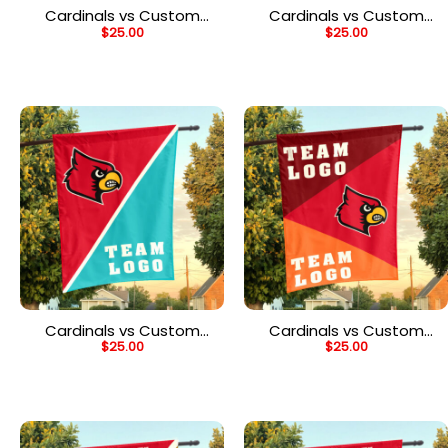
Cardinals vs Custom
Cardinals vs Custom
$
25.00
$
25.00
Team House Divided
Team House Divided
Flag, NCAA Two Team
Flag, NCAA Team Flag
Flag
Cardinals vs Custom
Cardinals vs Custom
$
25.00
$
25.00
Team House Divided
Team House Divided
Flag, NCAA Split Flag
Flag, NCAA Spirit Flag