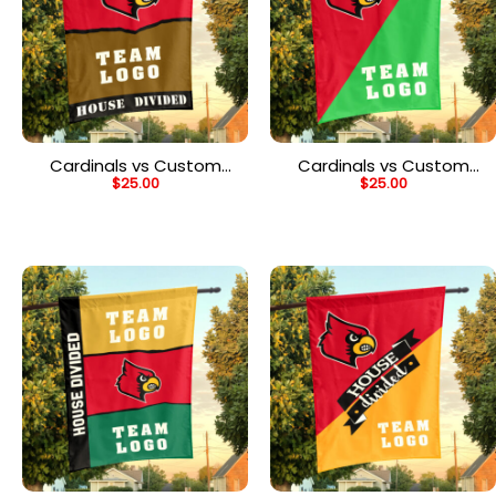
Cardinals vs Custom
Cardinals vs Custom
$
25.00
$
25.00
Team House Divided
Team House Divided
Flag, Personalized House
Flag, Personalized
Flag
College Flag