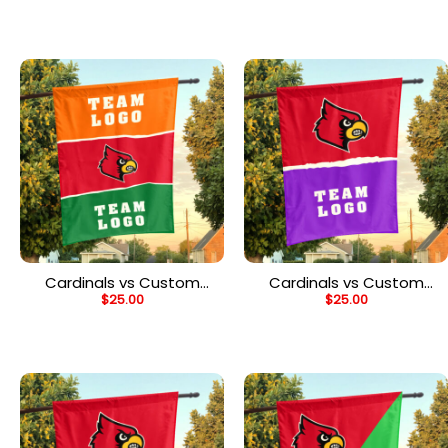
Flag, Personalized Team
Flag, Personalized Split
Flag
Flag
Cardinals vs Custom
Cardinals vs Custom
$
25.00
$
25.00
Team House Divided
Team House Divided
Flag, Personalized Spirit
Flag, Personalized NCAA
Flag
Flag