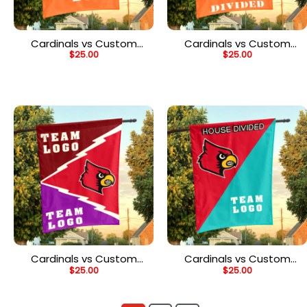
Cardinals vs Custom
Cardinals vs Custom
$
25.00
$
25.00
Team House Divided
Team House Divided
Flag, NCAA Custom Flag
Flag, NCAA College Flag
Cardinals vs Custom
Cardinals vs Custom
$
25.00
$
25.00
Team House Divided
Team House Divided
Flag, Custom Spirit Flag
Flag, Custom Team Flag