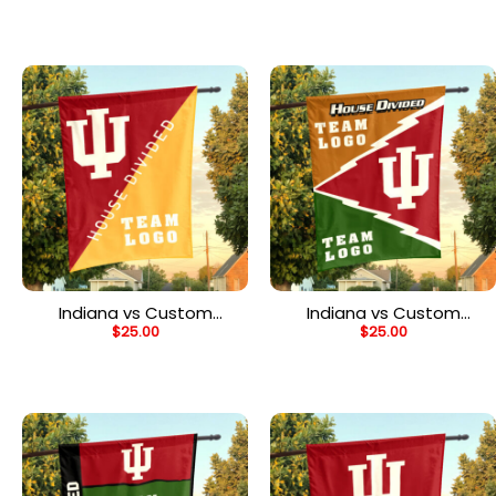
Flag, Custom NCAA Split
Flag, NCAA College
Team Flag
Rivalry Flag
Indiana vs Custom
Indiana vs Custom
$
25.00
$
25.00
Team House Divided
Team House Divided
Flag, Personalized Rival
Flag, Custom Rival Flag
Flag