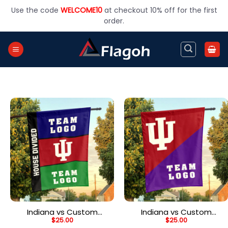
Skip
Use the code
WELCOME10
at checkout 10% off for the first
to
order.
content
Indiana vs Custom
Indiana vs Custom
$
25.00
$
25.00
Team House Divided
Team House Divided