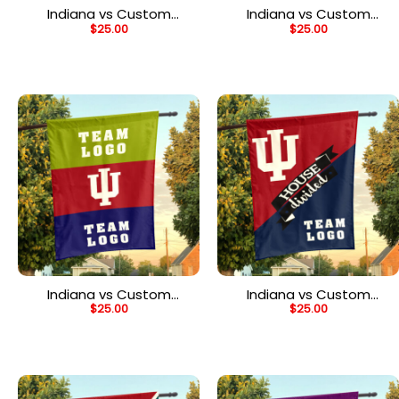
Indiana vs Custom
Indiana vs Custom
$
25.00
$
25.00
Team House Divided
Team House Divided
Flag, NCAA Game Day
Flag, Personalized Two
Flag
Team Flag
Indiana vs Custom
Indiana vs Custom
$
25.00
$
25.00
Team House Divided
Team House Divided
Flag, Custom Two Team
Flag, NCAA Two Team
Flag
Flag