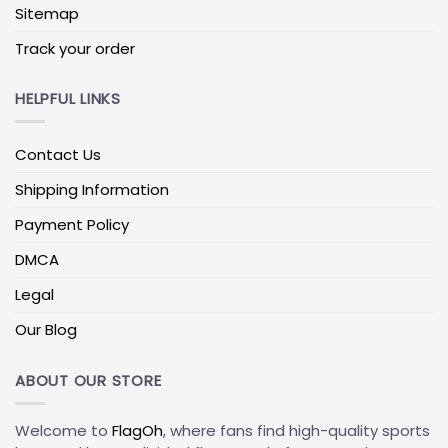
subtle yet powerful way to celebrate Indiana
Sitemap
University.
Track your order
Dorm & Wall Flags (Indoor)
:
Made from lightweight
polyester, these flags are incredibly easy to hang in
HELPFUL LINKS
apartments, dorm rooms, or game rooms. They
also make fantastic backdrops for those spirited
game day photos!
Contact Us
Materials & Build Quality
:
Solution-dyed polyester
Shipping Information
resists UV fading; a reinforced header, bonded
Payment Policy
polyester thread, and rust-resistant grommets
boost weather durability. For true-read double-
DMCA
sided, two panels with a block-out liner keep text
Legal
crisp on both sides.
Our Blog
Tell Your Hoosier Story
This is where your custom Indiana flag truly comes
ABOUT OUR STORE
to life. FlagOh’s intuitive design tools allow you to
make your flag uniquely yours:
Welcome to
FlagOh
, where fans find high-quality sports