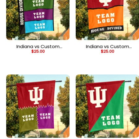
Indiana vs Custom
Indiana vs Custom
$
25.00
$
25.00
Team House Divided
Team House Divided
Flag, NCAA Rival Flag
Flag, Custom Game Day
Flag