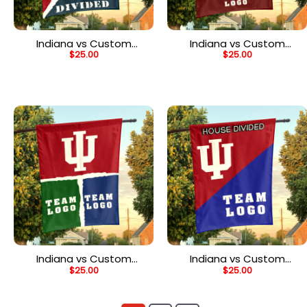
Indiana vs Custom
Indiana vs Custom
$
25.00
$
25.00
Team House Divided
Team House Divided
Flag, NCAA Spirit Flag
Flag, Personalized House
Flag
Indiana vs Custom
Indiana vs Custom
$
25.00
$
25.00
Team House Divided
Team House Divided
Flag, NCAA House Flag
Flag, College Custom
Flag