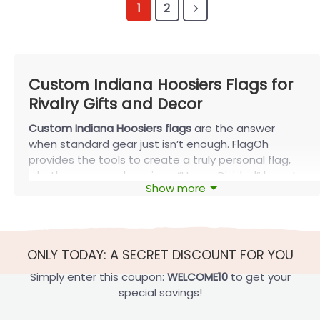
1
2
Custom Indiana Hoosiers Flags for
Rivalry Gifts and Decor
Custom Indiana Hoosiers flags
are the answer
when standard gear just isn’t enough. FlagOh
provides the tools to create a truly personal flag,
whether you need a unique “House Divided” layout
Show more
for a rival family, a garden flag celebrating a
graduation year, or a durable, double-sided
tailgate flag. Stop searching for the perfect Indiana
flag and start designing it.
ONLY TODAY: A SECRET DISCOUNT FOR YOU
Design Your Custom Indiana Hoosiers Flags
Simply enter this coupon:
WELCOME10
to get your
Ready to design your
custom Indiana Hoosiers
special savings!
flags
? We’ve broken it down to make it easy. Just