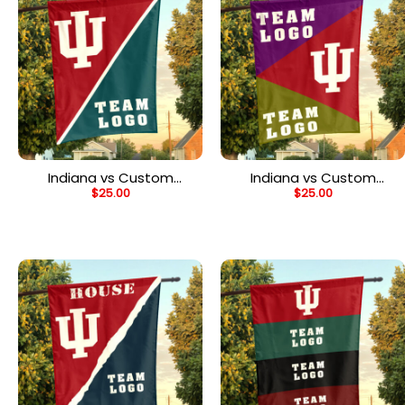
Indiana vs Custom
Indiana vs Custom
$
25.00
$
25.00
Team House Divided
Team House Divided
Flag, Personalized Spirit
Flag, Custom Spirit Flag
Flag