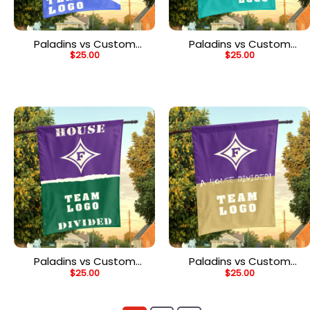
Paladins vs Custom
Paladins vs Custom
$
25.00
$
25.00
Team House Divided
Team House Divided
Flag, NCAA College Flag
Flag, Custom Team Flag
Paladins vs Custom
Paladins vs Custom
$
25.00
$
25.00
Team House Divided
Team House Divided
Flag, Custom Spirit Flag
Flag, Custom Rivalry Flag