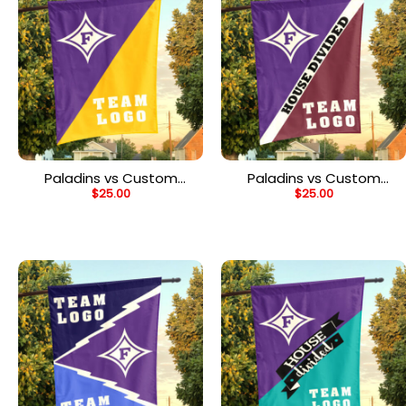
Paladins vs Custom
Paladins vs Custom
$
25.00
$
25.00
Team House Divided
Team House Divided
Flag, NCAA House Flag
Flag, NCAA Custom Flag