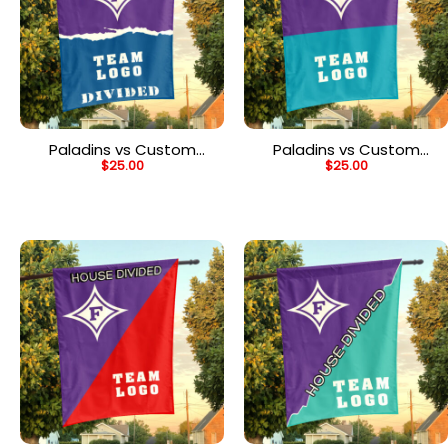
Paladins vs Custom
Paladins vs Custom
$
25.00
$
25.00
Team House Divided
Team House Divided
Flag, Personalized
Flag, NCAA Two Team
College Flag
Flag