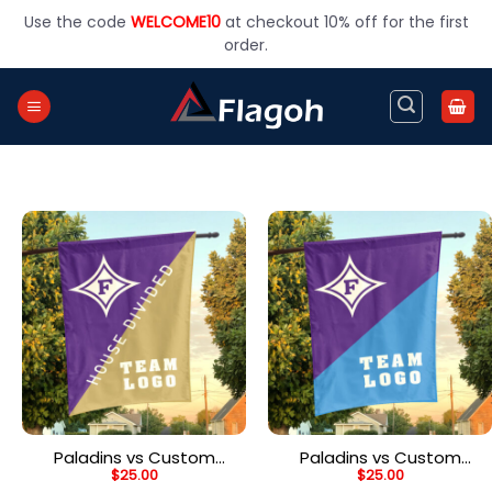
Skip
Use the code
WELCOME10
at checkout 10% off for the first
to
order.
content
Paladins vs Custom
Paladins vs Custom
$
25.00
$
25.00
Team House Divided
Team House Divided