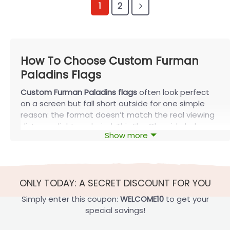
1
2
How To Choose Custom Furman
Paladins Flags
Custom Furman Paladins flags
often look perfect
on a screen but fall short outside for one simple
reason: the format doesn’t match the real viewing
distance, light, and wind. This FlagOh guide helps
Show more
you pick the right size and finish for your spot,
decide when double-sided is worth it, and build a
layout that stays readable from the street. You’ll
also learn the few fabrics and print checks that
ONLY TODAY: A SECRET DISCOUNT FOR YOU
matter most for outdoor use—without getting
buried in jargon.
Simply enter this coupon:
WELCOME10
to get your
special savings!
Find the Right Size and Setup Today