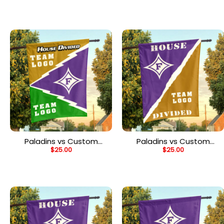
Flag, Personalized Team
Flag, Personalized Split
Flag
Flag
Paladins vs Custom
Paladins vs Custom
$
25.00
$
25.00
Team House Divided
Team House Divided
Flag, Personalized NCAA
Flag, Personalized House
Flag
Flag