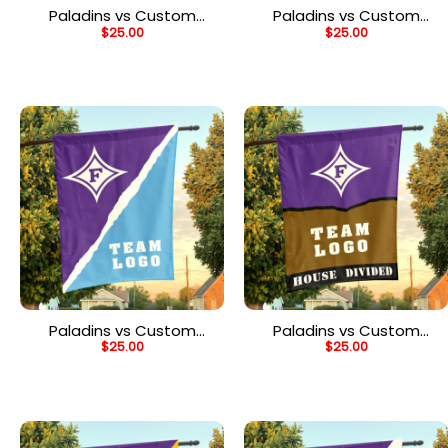
Paladins vs Custom
Paladins vs Custom
$
25.00
$
25.00
Team House Divided
Team House Divided
Flag, NCAA Team Flag
Flag, NCAA Split Flag
Paladins vs Custom
Paladins vs Custom
$
25.00
$
25.00
Team House Divided
Team House Divided
Flag, NCAA Spirit Flag
Flag, NCAA Rivalry Flag