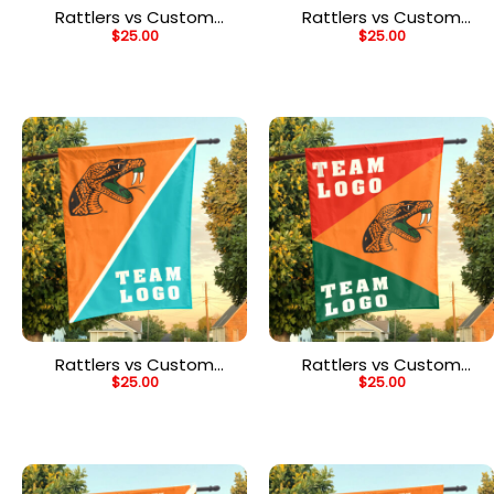
Rattlers vs Custom
Rattlers vs Custom
$
25.00
$
25.00
Team House Divided
Team House Divided
Flag, NCAA Two Team
Flag, NCAA Team Flag
Flag
Rattlers vs Custom
Rattlers vs Custom
$
25.00
$
25.00
Team House Divided
Team House Divided
Flag, NCAA Split Flag
Flag, NCAA Spirit Flag