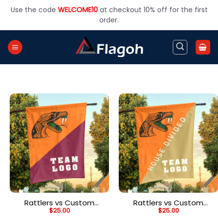
Skip
Use the code
WELCOME10
at checkout 10% off for the first
to
order.
content
Rattlers vs Custom
Rattlers vs Custom
$
25.00
$
25.00
Team House Divided
Team House Divided