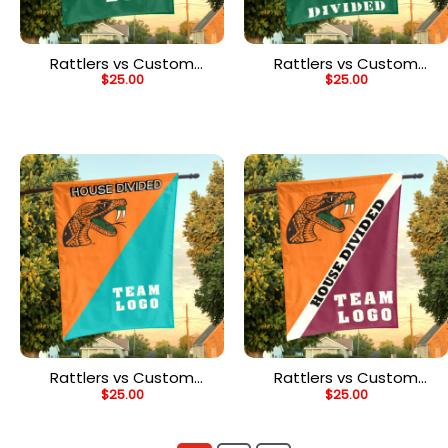
Rattlers vs Custom
Rattlers vs Custom
$
25.00
$
25.00
Team House Divided
Team House Divided
Flag, NCAA Custom Flag
Flag, NCAA College Flag
Rattlers vs Custom
Rattlers vs Custom
$
25.00
$
25.00
Team House Divided
Team House Divided
Flag, Custom Team Flag
Flag, Custom Split Flag