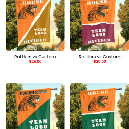
Rattlers vs Custom
Rattlers vs Custom
$
25.00
$
25.00
Team House Divided
Team House Divided
Flag, NCAA Rivalry Flag
Flag, NCAA House Flag