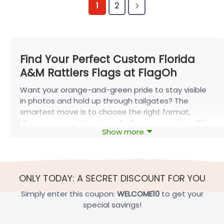
1
2
Find Your Perfect Custom Florida
A&M Rattlers Flags at FlagOh
Want your orange-and-green pride to stay visible
in photos and hold up through tailgates? The
smartest move is to choose the right format,
dimensions, and hardware before customizing. This
Show more
guide from FlagOh breaks down
custom Florida A&M
Rattlers flags
so you can pick the best option fast—
and avoid common mistakes (illegible text,
awkward fits, or ordering too late).
ONLY TODAY: A SECRET DISCOUNT FOR YOU
Key Features of Custom Florida A&M
Simply enter this coupon:
WELCOME10
to get your
Rattlers Flags
special savings!
Before you pick a design, lock in the basics: where it