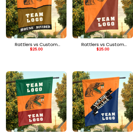
Rattlers vs Custom
Rattlers vs Custom
$
25.00
$
25.00
Team House Divided
Team House Divided
Flag, Personalized House
Flag, Personalized
Flag
College Flag