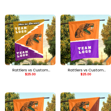
Flag, Personalized Team
Flag, Personalized Split
Flag
Flag
Rattlers vs Custom
Rattlers vs Custom
$
25.00
$
25.00
Team House Divided
Team House Divided
Flag, Personalized Spirit
Flag, Personalized NCAA
Flag
Flag