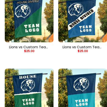
Lions vs Custom Team
Lions vs Custom Team
$
25.00
$
25.00
House Divided Flag,
House Divided Flag,
NCAA Custom Flag
Custom Rivalry Flag