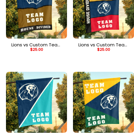
Lions vs Custom Team
Lions vs Custom Team
$
25.00
$
25.00
House Divided Flag,
House Divided Flag,
Personalized House Flag
NCAA Two Team Flag