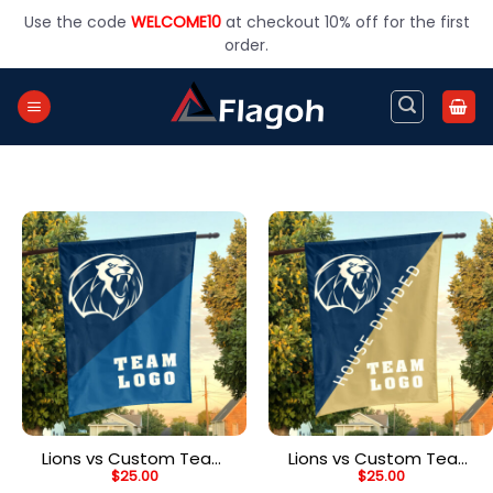
Skip
Use the code
WELCOME10
at checkout 10% off for the first
to
order.
content
Lions vs Custom Team
Lions vs Custom Team
$
25.00
$
25.00
House Divided Flag,
House Divided Flag,