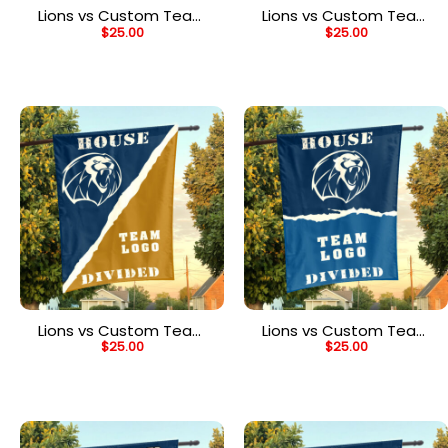
Lions vs Custom Team
Lions vs Custom Team
$
25.00
$
25.00
House Divided Flag,
House Divided Flag,
NCAA Split Flag
NCAA Spirit Flag
Lions vs Custom Team
Lions vs Custom Team
$
25.00
$
25.00
House Divided Flag,
House Divided Flag,
NCAA Rivalry Flag
NCAA House Flag