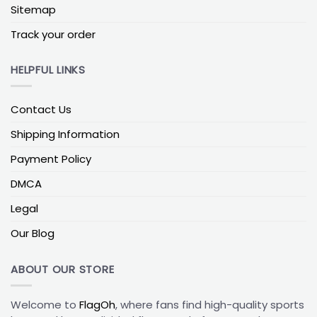
Sitemap
display area helps preserve design symmetry and
improve long-term presentation.
Track your order
Most outdoor collegiate flags use dye-sublimated
HELPFUL LINKS
polyester, which allows the design to remain visible
on both sides while resisting fading under sunlight.
Heavier polyester weights typically offer better
Contact Us
durability in windy environments, while lighter
weights work well for indoor display.
Shipping Information
Payment Policy
How to choose fast
DMCA
Choose
12x18in
for close-range garden accents.
Legal
Go with
28x40in
for a balanced front porch display
visible from the street.
Our Blog
Select
36x60in
when you want a bold wall
statement that stands out clearly from a distance.
ABOUT OUR STORE
How To Match Flag Size With Your Pole Height
Welcome to
FlagOh
, where fans find high-quality sports
Mounting style matters just as much as size.