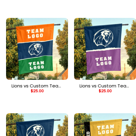
Personalized Team Flag
Personalized Split Flag
Lions vs Custom Team
Lions vs Custom Team
$
25.00
$
25.00
House Divided Flag,
House Divided Flag,
Personalized Spirit Flag
Personalized NCAA Flag