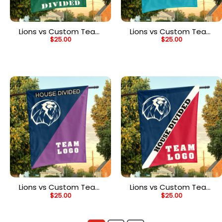
Lions vs Custom Team
Lions vs Custom Team
$
25.00
$
25.00
House Divided Flag,
House Divided Flag,
NCAA College Flag
Custom NCAA Flag
Lions vs Custom Team
Lions vs Custom Team
$
25.00
$
25.00
House Divided Flag,
House Divided Flag,
Custom Team Flag
Custom Split Flag