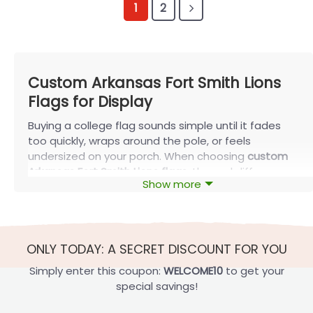
1
2
Custom Arkansas Fort Smith Lions
Flags for Display
Buying a college flag sounds simple until it fades
too quickly, wraps around the pole, or feels
undersized on your porch. When choosing
custom
Arkansas Fort Smith Lions flags
, the real difference
Show more
comes from matching the right size and mounting
style to your space. With thoughtfully built options
from FlagOh, your display stays visible, balanced,
and durable through everyday wind and sun—not
ONLY TODAY: A SECRET DISCOUNT FOR YOU
just for a single game weekend.
Simply enter this coupon:
WELCOME10
to get your
What Size Custom Arkansas Fort Smith
special savings!
Lions Flags Should You Choose