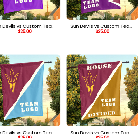
n Devils vs Custom Team
Sun Devils vs Custom Team
$
25.00
$
25.00
House Divided Flag,
House Divided Flag,
Personalized Spirit Flag
Personalized NCAA Flag
n Devils vs Custom Team
Sun Devils vs Custom Team
$
25.00
$
25.00