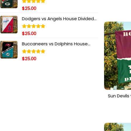
House Di
T
$
25.00
Rated
5.00
out of 5
Dodgers vs Angels House Divided
Flag, MLB House Divided Flag
$
25.00
Rated
5.00
out of 5
Buccaneers vs Dolphins House
Divided Flag, NFL House Divided Flag
$
25.00
Rated
5.00
out of 5
Sun Devil
House 
Personali