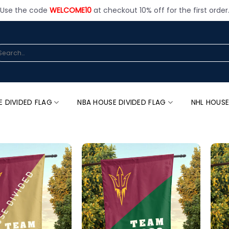
Use the code
WELCOME10
at checkout 10% off for the first order
arch
:
E DIVIDED FLAG
NBA HOUSE DIVIDED FLAG
NHL HOUSE