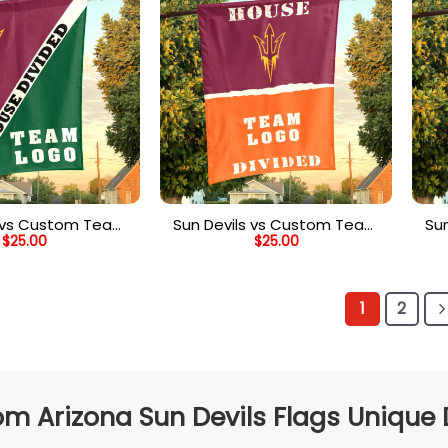
s vs Custom Team
Sun Devils vs Custom Team
Su
$
25.00
$
25.00
vided Flag, NCAA
House Divided Flag, Custom
H
stom Flag
Spirit Flag
1
2
m Arizona Sun Devils Flags Unique