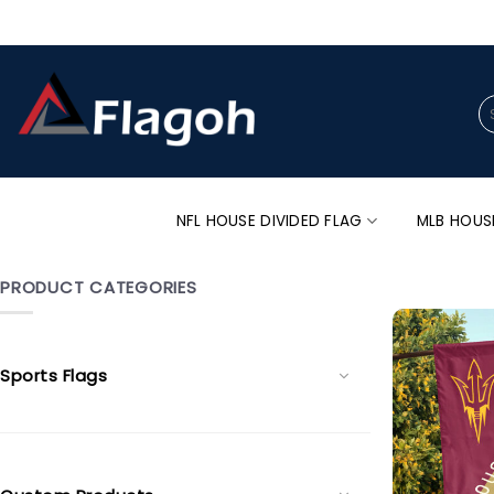
Skip
to
content
Se
for
NFL HOUSE DIVIDED FLAG
MLB HOUS
PRODUCT CATEGORIES
Sports Flags