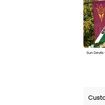
Sun Devil
House Di
Cu
Custo