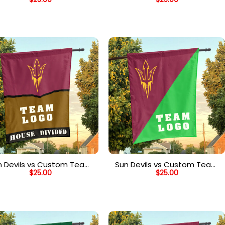
ouse Divided Flag, NCAA
House Divided Flag,
Spirit Flag
Personalized House Flag
n Devils vs Custom Team
Sun Devils vs Custom Team
$
25.00
$
25.00
ouse Divided Flag, NCAA
House Divided Flag, NCAA
Rivalry Flag
House Flag