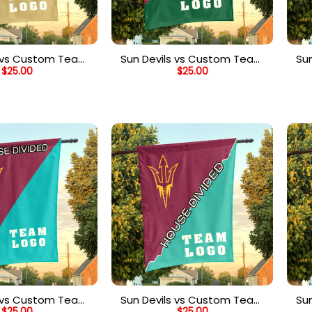
s vs Custom Team
Sun Devils vs Custom Team
Su
$
25.00
$
25.00
Divided Flag,
House Divided Flag,
ized Team Flag
Personalized Split Flag
s vs Custom Team
Sun Devils vs Custom Team
Su
$
25.00
$
25.00