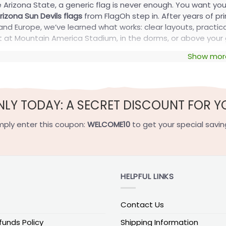
ve Arizona State, a generic flag is never enough. You want yo
izona Sun Devils flags
from FlagOh step in. After years of pr
nd Europe, we’ve learned what works: clear layouts, practical 
ht at Mountain America Stadium, in the dorms, or above your
Show mor
ver Custom Arizona Sun Devils Flags C
, we use the same proven playbook from our NCAA and college
 sense, clear ways to hang your flag, and a smooth personal
NLY TODAY: A SECRET DISCOUNT FOR Y
.
lize With Your Name and Number
mply enter this coupon:
WELCOME10
to get your special savin
 should sound like
your
section, not just “Go Devils.” You can:
 last name or nickname
HELPFUL LINKS
 jersey number or grad year
 short chant or tailgate crew name
Contact Us
gns for house-divided or rivalry setups
funds Policy
Shipping Information