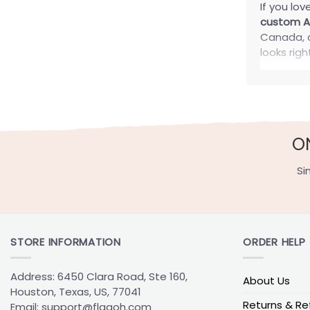
If you lo
custom Ar
Canada, a
looks rig
Disco
At FlagOh
that make
O
day setup
Persona
Si
Your flag
Add your
STORE INFORMATION
ORDER HELP
Drop in a
Work in a
Address: 6450 Clara Road, Ste 160,
About Us
Split desi
Houston, Texas, US, 77041
Returns & Re
Email:
support@flagoh.com