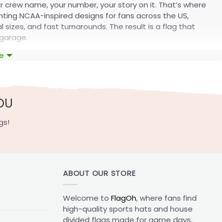
ur crew name, your number, your story on it. That’s where
inting NCAA-inspired designs for fans across the US,
sizes, and fast turnarounds. The result is a flag that
 garage.
e
ollection
 flag lines for every custom flag. You get size options
ization process, from a single dorm flag to a full game-
OU
gs!
ABOUT OUR STORE
Welcome to
FlagOh
, where fans find
high-quality sports hats and house
divided flags made for game days,