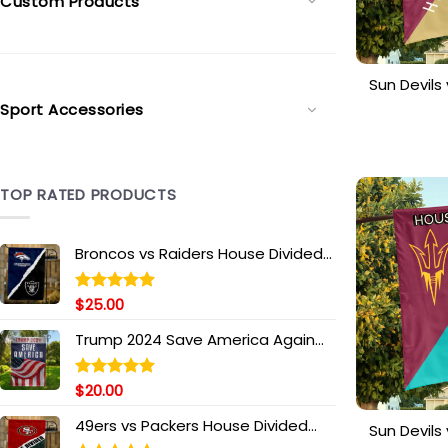
Custom Products
Sun Devil
House 
Sport Accessories
Personal
TOP RATED PRODUCTS
Broncos vs Raiders House Divided
Flag, NFL House Divided Flag
$
25.00
Rated
5.00
out of 5
Trump 2024 Save America Again
Garden Flag, Take America Back
Flag, Donald Trump 2024 Flag,
$
20.00
Rated
5.00
Trump Supporters Flag, Political
out of 5
Flag
49ers vs Packers House Divided
Sun Devil
Flag, NFL House Divided Flag