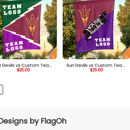
n Devils vs Custom Team
Sun Devils vs Custom Team
$
25.00
$
25.00
ouse Divided Flag, NCAA
House Divided Flag, Custom
College Flag
Team Flag
 Designs by FlagOh