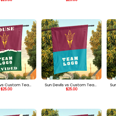
vided Flag, NCAA
House Divided Flag, NCAA
H
eam Flag
Split Flag
s vs Custom Team
Sun Devils vs Custom Team
Su
$
25.00
$
25.00
Divided Flag,
House Divided Flag, NCAA
H
zed College Flag
Two Team Flag