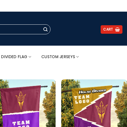
.
CART
 DIVIDED FLAG
CUSTOM JERSEYS