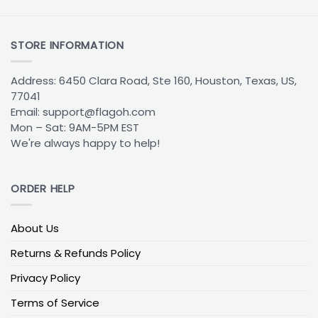
House Divided tailgates are a staple of college
sports, especially when families and friend groups
STORE INFORMATION
support different teams.
Custom Alaska
Anchorage Seawolves flags
with split designs
Address: 6450 Clara Road, Ste 160, Houston, Texas, US,
celebrate these friendly rivalries by balancing two
77041
teams on one bold display. Crafted by FlagOh for
Email:
support@flagoh.com
high visibility and durability, these designs highlight
Mon – Sat: 9AM-5PM EST
shared game day traditions while standing out in
We're always happy to help!
busy tailgate environments.
Alaska Anchorage Seawolves vs Northern Arizona
ORDER HELP
Flag
A classic matchup for tailgates and dorm setups.
Navy and gold contrast sharply with Northern
About Us
Arizona’s maroon and silver, creating a clean split
Returns & Refunds Policy
that highlights both sides equally.
Privacy Policy
Alaska Anchorage Seawolves vs Montana Flag
Terms of Service
A popular choice for alumni events and