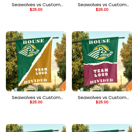
Seawolves vs Custom
Seawolves vs Custom
$
25.00
$
25.00
Team House Divided
Team House Divided
Flag, NCAA Split Flag
Flag, NCAA Spirit Flag
Seawolves vs Custom
Seawolves vs Custom
$
25.00
$
25.00
Team House Divided
Team House Divided
Flag, NCAA Rivalry Flag
Flag, NCAA House Flag