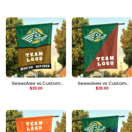
Flag, Personalized Spirit
Flag, Personalized NCAA
Flag
Flag
Seawolves vs Custom
Seawolves vs Custom
$
25.00
$
25.00
Team House Divided
Team House Divided
Flag, Personalized House
Flag, Personalized
Flag
College Flag