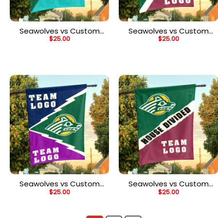
Seawolves vs Custom
Seawolves vs Custom
$
25.00
$
25.00
Team House Divided
Team House Divided
Flag, Custom Team Flag
Flag, Custom Split Flag
Seawolves vs Custom
Seawolves vs Custom
$
25.00
$
25.00
Team House Divided
Team House Divided
Flag, Custom Spirit Flag
Flag, Custom Rivalry Flag