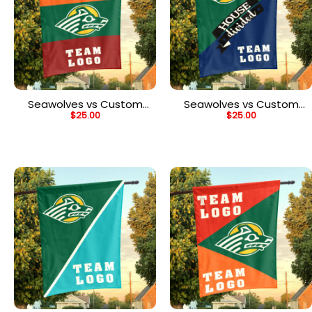
Seawolves vs Custom
Seawolves vs Custom
$
25.00
$
25.00
Team House Divided
Team House Divided
Flag, NCAA Two Team
Flag, NCAA Team Flag
Flag