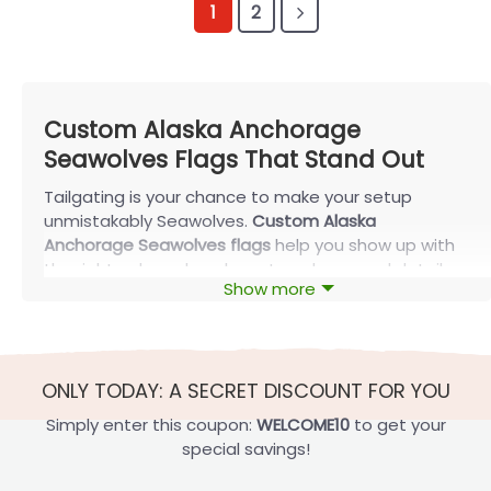
1
2
Custom Alaska Anchorage
Seawolves Flags That Stand Out
Tailgating is your chance to make your setup
unmistakably Seawolves.
Custom Alaska
Anchorage Seawolves flags
help you show up with
the right colors, clean layout, and personal details—
Show more
so your flag reads clearly in photos at the lot, in a
dorm window, or at an alumni watch party. If you’re
ordering through FlagOh, start by picking the size
and mounting style first—then add names,
ONLY TODAY: A SECRET DISCOUNT FOR YOU
numbers, or a House Divided split that still looks
balanced from a distance.
Simply enter this coupon:
WELCOME10
to get your
special savings!
Most Popular Custom Alaska Anchorage
Seawolves Flags vs Rival Teams