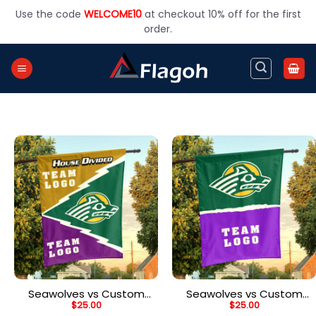
Skip
Use the code
WELCOME10
at checkout 10% off for the first
to
order.
content
Seawolves vs Custom
Seawolves vs Custom
$
25.00
$
25.00
Team House Divided
Team House Divided