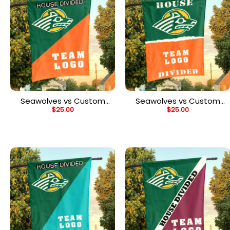
Seawolves vs Custom
Seawolves vs Custom
$
25.00
$
25.00
Team House Divided
Team House Divided
Flag, NCAA Custom Flag
Flag, NCAA College Flag