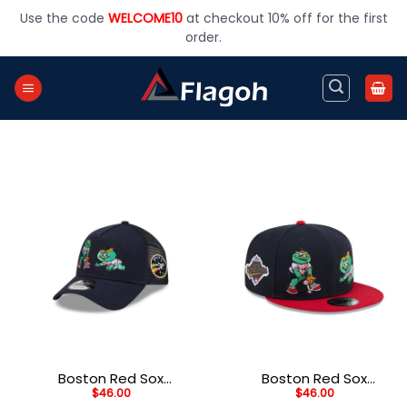
Skip
Use the code
WELCOME10
at checkout 10% off for the first
to
order.
content
Boston Red Sox
Boston Red Sox
$
46.00
$
46.00
Generation Mascots
Generation Mascots