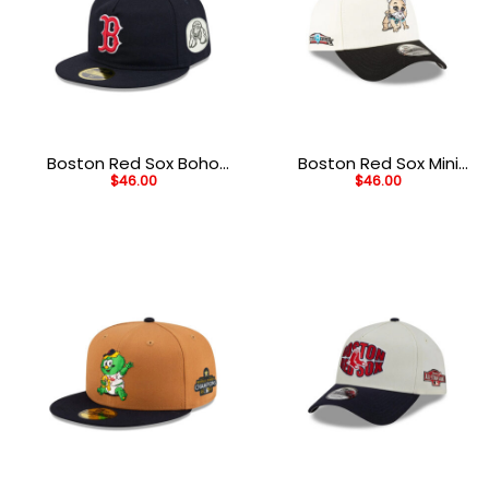
Boston Red Sox Boho
Boston Red Sox Mini
$
46.00
$
46.00
Retro Crown Black Wool
Mascot White A-Frame
Embroidered Fitted Hat
Embroidered Snapback
Cap