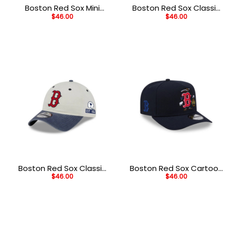
Boston Red Sox Mini
Boston Red Sox Classic
$
46.00
$
46.00
Mascot Brown
Tones White
Embroidered Fitted Cap
Embroidered A-Frame
Snapback Hat
Boston Red Sox Classic
Boston Red Sox Cartoon
$
46.00
$
46.00
Sidescript White
Black Embroidered A-
Embroidered Adjustable
Frame Snapback Cap
Hat