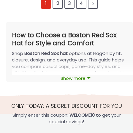
1
2
3
4
How to Choose a Boston Red Sox
Hat for Style and Comfort
Shop
Boston Red Sox hat
options at FlagOh by fit,
closure, design, and everyday use. This guide helps
you compare casual caps, game-day styles, and
gift-friendly picks so you can narrow down the right
Show more
option faster.
Shop the Boston Red Sox Hat by Fit and
Shape
ONLY TODAY: A SECRET DISCOUNT FOR YOU
Fit affects how a cap sits, feels, and styles with the
rest of your outfit. Before choosing artwork, start
Simply enter this coupon:
WELCOME10
to get your
with crown shape, closure type, and overall
special savings!
structure so you can narrow down the right
Boston