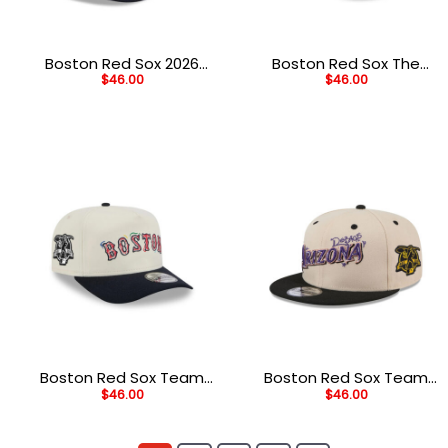
Boston Red Sox 2026
Boston Red Sox The
$
46.00
$
46.00
Spring Training Red
League Alt Black
Embroidered Fitted Hat
Stitched Adjustable Hat
Boston Red Sox Team
Boston Red Sox Team
$
46.00
$
46.00
Scribble Cream
Art Cream Embroidered
Embroidered Golfer Cap
Snapback Hat