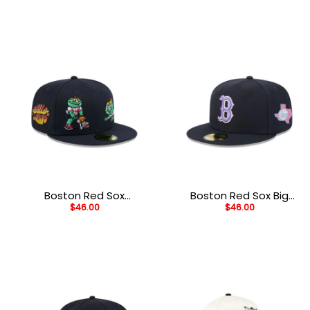
Black Embroidered A-
Black Stitched Snapback
Frame Trucker Cap
Hat
Boston Red Sox
Boston Red Sox Big
$
46.00
$
46.00
Generation Mascots
League Chew Black
Black Embroidered
Embroidered Fitted Hat
Fitted Cap