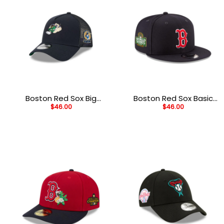
Boston Red Sox Big
Boston Red Sox Basic
$
46.00
$
46.00
League Chew Black
Black Embroidered
Stitched A-Frame
Snapback Cap
Trucker Hat